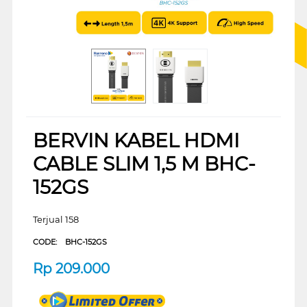
BERVIN KABEL HDMI
CABLE SLIM 1,5 M BHC-
152GS
Terjual 158
CODE:
BHC-152GS
Rp
209.000