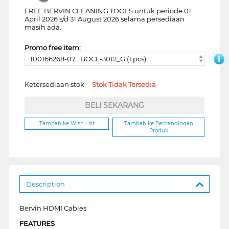
FREE BERVIN CLEANING TOOLS untuk periode 01
April 2026 s/d 31 August 2026 selama persediaan
masih ada.
Promo free item:
100166268-07 : BOCL-3012_G (1 pcs)
Ketersediaan stok:
Stok Tidak Tersedia
BELI SEKARANG
Tambah ke Wish List
Tambah ke Perbandingan
Produk
Description
Bervin HDMI Cables
FEATURES