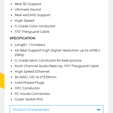
Real 3D Support
Ultimate Sound
Real 4K/UHD Support
High Speed
G-Grade Color conductor
170° Flexguard Cable
SPECIFICATION
Length : 1.5 meters
4K Real Support high digital resolution up to 4096 x
2160p
G-Grade Semi Conductor for best picture
Multi Channel Audio Rate Up, 170° Flexguard Cable
High Speed Ethernet
30 AWG, OD 14.0*3.55mm
Gold Plated Plugs
OFC Conductor
PC House Connectors
Outer Jacket PVC
Product Characteristic