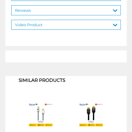
Reviews
Video Product
1
SIMILAR PRODUCTS