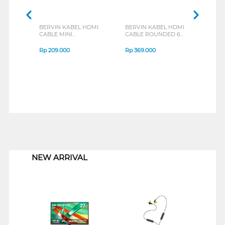
BERVIN KABEL HDMI
BERVIN KABEL HDMI
BERV
CABLE MINI
CABLE ROUNDED 6M
METE
ROUNDED 3 M BHCM-
BHC-602GR
301GR
Rp
209.000
Rp
369.000
Rp
1
1
NEW ARRIVAL