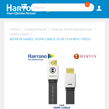
0
Home
/
Display Panel
/
Display Panel Accessories
/
Video Cable
/
BERVIN KABEL HDMI CABLE SLIM 1,5 M BHC-152GS