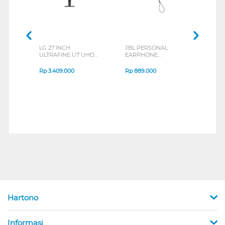
LG 27 INCH
JBL PERSONAL
REXU
ULTRAFINE U7 UHD
EARPHONE
HEA
IPS MONITOR 27U711B-
ENDURANCE RUN 3
M2 S
B_G3
SERIES
Rp
3.409.000
Rp
889.000
Rp
2
Hartono
Informasi