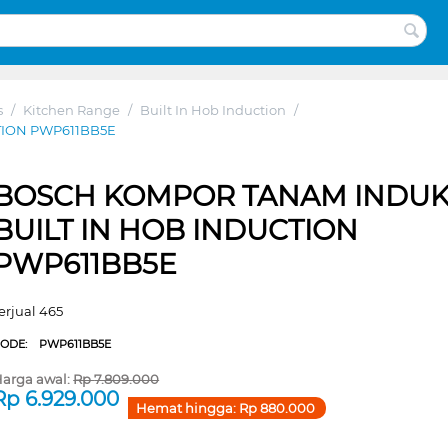
s
/
Kitchen Range
/
Built In Hob Induction
/
TION PWP611BB5E
BOSCH KOMPOR TANAM INDUK
BUILT IN HOB INDUCTION
PWP611BB5E
erjual 465
CODE:
PWP611BB5E
arga awal:
Rp
7.809.000
Rp
6.929.000
Hemat hingga:
Rp
880.000