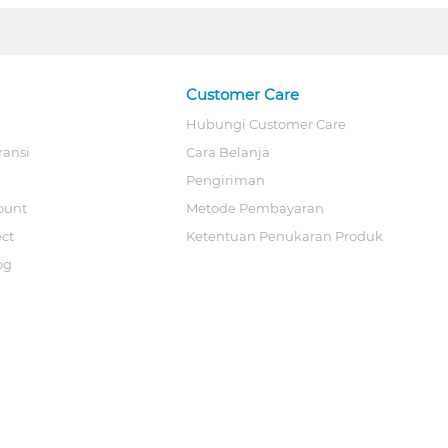
Customer Care
Hubungi Customer Care
ransi
Cara Belanja
Pengiriman
ount
Metode Pembayaran
ect
Ketentuan Penukaran Produk
og