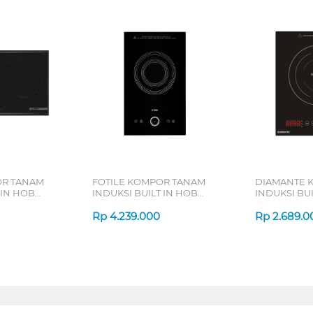
R TANAM
FOTILE KOMPOR TANAM
DIAMANTE 
 IN HOB
INDUKSI BUILT IN HOB
INDUKSI BUI
I8256XVN_
INDUCTION C21FWA
INDUCTION 
Rp
4.239.000
Rp
2.689.0