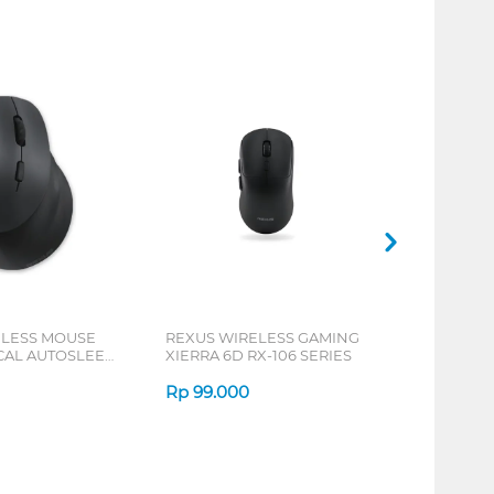
ELESS MOUSE
REXUS WIRELESS GAMING
ICAL AUTOSLEEP
XIERRA 6D RX-106 SERIES
ERIES
Rp
99.000