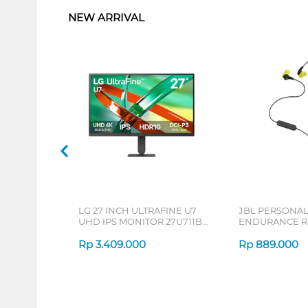
NEW ARRIVAL
LG 27 INCH ULTRAFINE U7
JBL PERSONA
UHD IPS MONITOR 27U711B-
ENDURANCE RU
B_G3
Rp
3.409.000
Rp
889.000