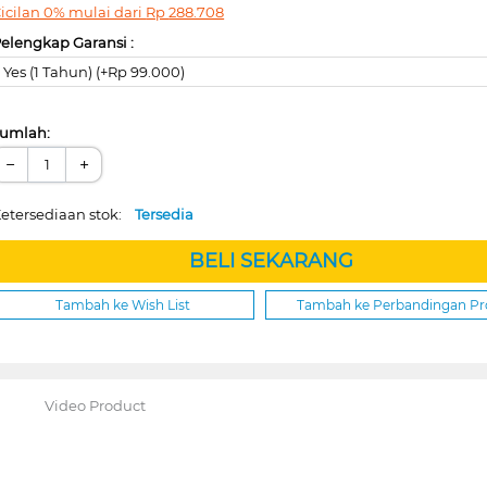
icilan 0% mulai dari
Rp
288.708
elengkap Garansi :
Yes (1 Tahun) (+Rp 99.000)
umlah:
−
+
etersediaan stok:
Tersedia
BELI SEKARANG
Tambah ke Wish List
Tambah ke Perbandingan P
Video Product