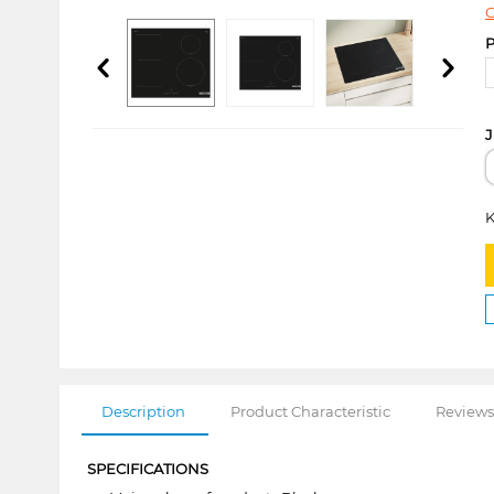
C
P
J
K
Description
Product Characteristic
Reviews
SPECIFICATIONS