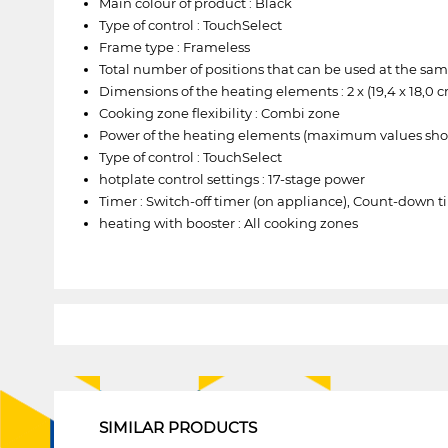
Main colour of product : Black
Type of control : TouchSelect
Frame type : Frameless
Total number of positions that can be used at the sam
Dimensions of the heating elements : 2 x (19,4 x 18,0 cm)
Cooking zone flexibility : Combi zone
Power of the heating elements (maximum values shown, de
Type of control : TouchSelect
hotplate control settings : 17-stage power
Timer : Switch-off timer (on appliance), Count-down t
heating with booster : All cooking zones
1
SIMILAR PRODUCTS