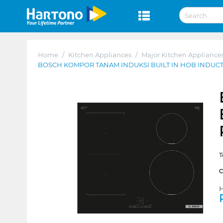
Home
/
Kitchen Appliances
/
Major Kitchen Appliance
BOSCH KOMPOR TANAM INDUKSI BUILT IN HOB INDUC
T
H