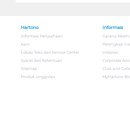
Hartono
Informasi
Informasi Perusahaan
Garansi Resmi
Karir
Pelengkap Ga
Lokasi Toko dan Service Center
Instalasi
Syarat dan Ketentuan
Corporate Acc
Sitemap
Click and Coll
Produk Unggulan
MyHartono Bl