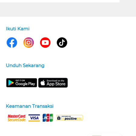
Ikuti Kami
Unduh Sekarang
Keamanan Transaksi