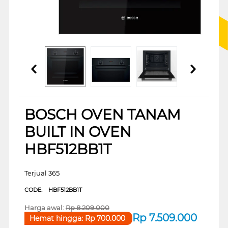
BOSCH OVEN TANAM
BUILT IN OVEN
HBF512BB1T
Terjual 365
CODE:
HBF512BB1T
Harga awal:
Rp
8.209.000
Rp
7.509.000
Hemat hingga:
Rp
700.000