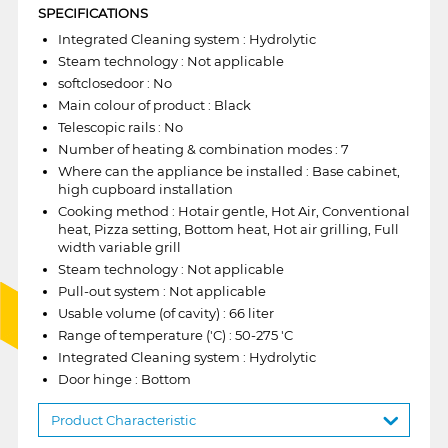
SPECIFICATIONS
Integrated Cleaning system : Hydrolytic
Steam technology : Not applicable
softclosedoor : No
Main colour of product : Black
Telescopic rails : No
Number of heating & combination modes : 7
Where can the appliance be installed : Base cabinet,
high cupboard installation
Cooking method : Hotair gentle, Hot Air, Conventional
heat, Pizza setting, Bottom heat, Hot air grilling, Full
width variable grill
Steam technology : Not applicable
Pull-out system : Not applicable
Usable volume (of cavity) : 66 liter
Range of temperature ('C) : 50-275 'C
Integrated Cleaning system : Hydrolytic
Door hinge : Bottom
Product Characteristic