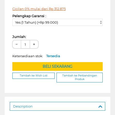
Cicilan 0% mulai dari
Rp
312.875
Pelengkap Garansi :
Yes (1 Tahun) (+Rp 99.000)
Jumlah:
−
+
Ketersediaan stok:
Tersedia
BELI SEKARANG
Tambah ke Wish List
Tambah ke Perbandingan
Produk
Description