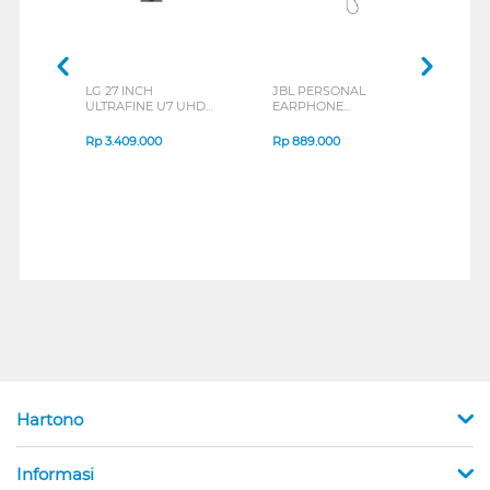
LG 27 INCH
JBL PERSONAL
REX
ULTRAFINE U7 UHD
EARPHONE
BREE
IPS MONITOR 27U711B-
ENDURANCE RUN 3
B_G3
SERIES
Rp
3.409.000
Rp
889.000
Rp
2
Hartono
Informasi