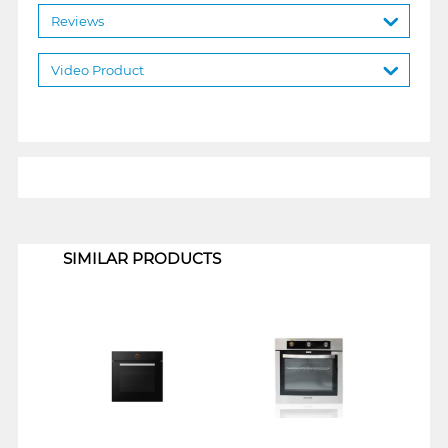
Reviews
Video Product
1
SIMILAR PRODUCTS