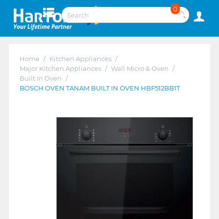
0
Home
/
Kitchen Appliances
/
Major Kitchen Appliances
/
Wall Micro & Oven
/
Built In Oven
/
BOSCH OVEN TANAM BUILT IN OVEN HBF512BB1T