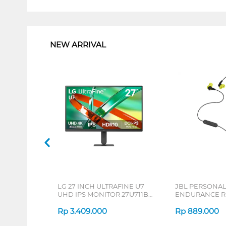
1
NEW ARRIVAL
LG 27 INCH ULTRAFINE U7
JBL PERSONA
UHD IPS MONITOR 27U711B-
ENDURANCE RU
B_G3
Rp
3.409.000
Rp
889.000