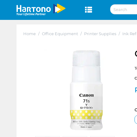
Home
/
Office Equipment
/
Printer Supplies
/
Ink Refi
T
C