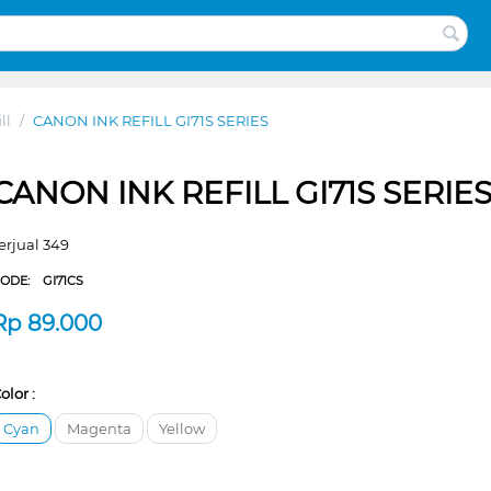
ll
/
CANON INK REFILL GI71S SERIES
CANON INK REFILL GI71S SERIE
erjual 349
CODE:
GI71CS
Rp
89.000
olor :
Cyan
Magenta
Yellow