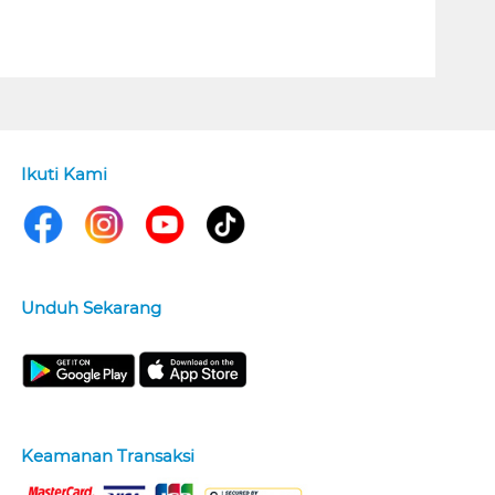
Ikuti Kami
Unduh Sekarang
Keamanan Transaksi