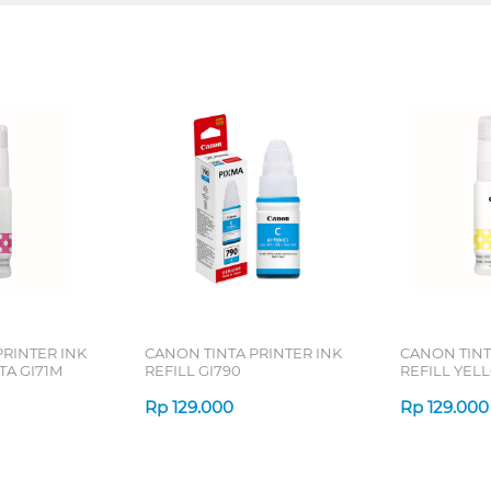
PRINTER INK
CANON TINTA PRINTER INK
CANON TINT
TA GI71M
REFILL GI790
REFILL YEL
Rp
129.000
Rp
129.000