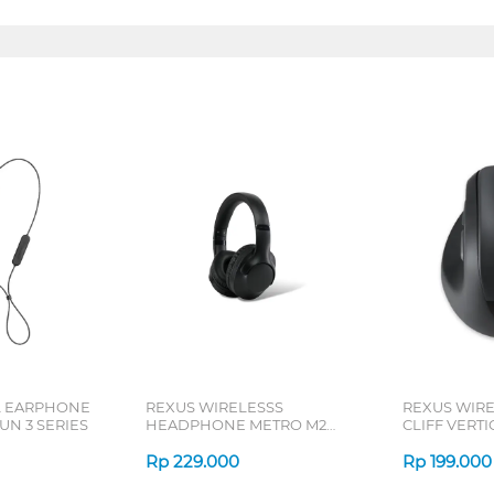
L EARPHONE
REXUS WIRELESSS
REXUS WIR
N 3 SERIES
HEADPHONE METRO M2
CLIFF VERT
SERIES
7D QV-260 S
Rp
229.000
Rp
199.000