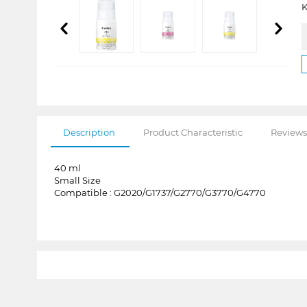
K
Description
Product Characteristic
Reviews
40 ml
Small Size
Compatible : G2020/G1737/G2770/G3770/G4770
1