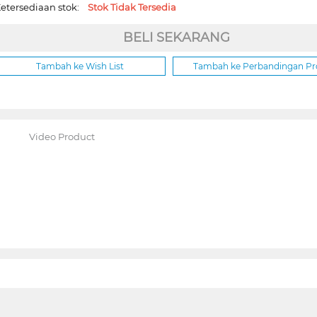
etersediaan stok:
Stok Tidak Tersedia
BELI SEKARANG
Tambah ke Wish List
Tambah ke Perbandingan P
Video Product