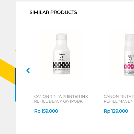
SIMILAR PRODUCTS
CANON TINTA PRINTER INK
CANON TINTA 
REFILL BLACK GI71PGBK
REFILL MAGEN
Rp
159.000
Rp
129.000