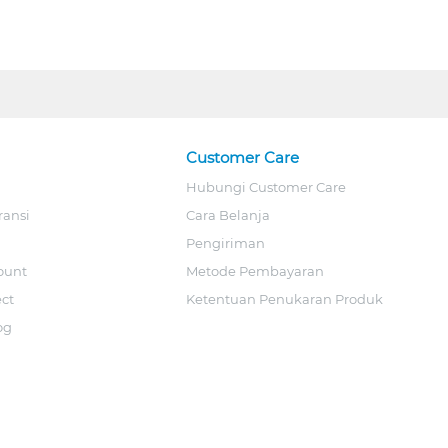
Customer Care
Hubungi Customer Care
ransi
Cara Belanja
Pengiriman
ount
Metode Pembayaran
ect
Ketentuan Penukaran Produk
og