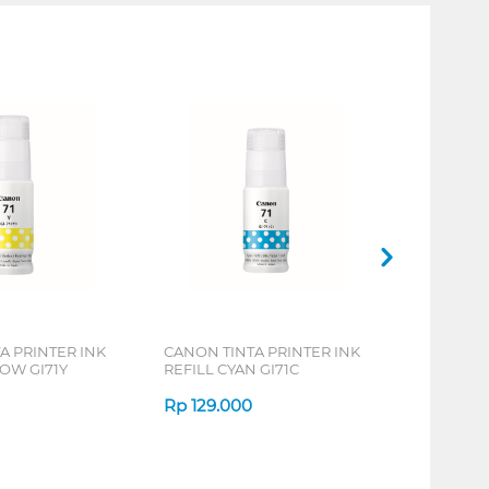
A PRINTER INK
CANON TINTA PRINTER INK
LOW GI71Y
REFILL CYAN GI71C
Rp
129.000