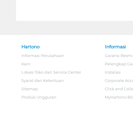
Hartono
Informasi
Informasi Perusahaan
Garansi Resmi
Karir
Pelengkap Ga
Lokasi Toko dan Service Center
Instalasi
Syarat dan Ketentuan
Corporate Acc
Sitemap
Click and Coll
Produk Unggulan
MyHartono Bl