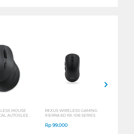
ELESS MOUSE
REXUS WIRELESS GAMING
ICAL AUTOSLEEP
XIERRA 6D RX-106 SERIES
ERIES
Rp
99.000