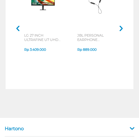
LG 27 INCH
JBL PERSONAL
REXU
ULTRAFINE U7 UHD
EARPHONE
HEA
IPS MONITOR 27U711B-
ENDURANCE RUN 3
M2 S
B_G3
SERIES
Rp
3.409.000
Rp
889.000
Rp
2
Hartono