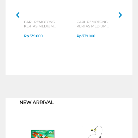
CARL PEMOTONG
CARL PEMOTONG
CAR
KERTAS MEDIUM
KERTAS MEDIUM
KER
PAPER CUTTER A4
PAPER CUTTER A3
CUTT
CARL_DC200N
CARL_DC2A3N
Rp
539.000
Rp
739.000
Rp
9
1
NEW ARRIVAL