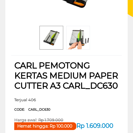
CARL PEMOTONG
KERTAS MEDIUM PAPER
CUTTER A3 CARL_DC630
Terjual 406
CODE:
CARL_DC630
Harga awal:
Rp
1.709.000
Rp
1.609.000
Hemat hingga:
Rp
100.000