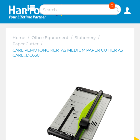
0
Home
/
Office Equipment
/
Stationery
/
Paper Cutter
/
CARL PEMOTONG KERTAS MEDIUM PAPER CUTTER A3
CARL_DC630