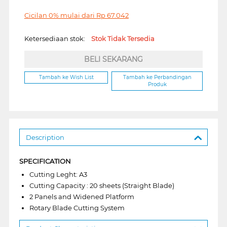
Cicilan 0% mulai dari
Rp
67.042
Ketersediaan stok:
Stok Tidak Tersedia
BELI SEKARANG
Tambah ke Wish List
Tambah ke Perbandingan
Produk
Description
SPECIFICATION
Cutting Leght: A3
Cutting Capacity : 20 sheets (Straight Blade)
2 Panels and Widened Platform
Rotary Blade Cutting System