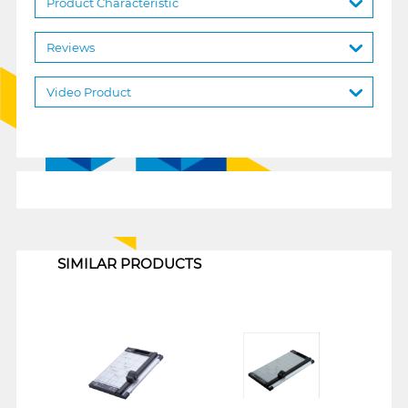
Product Characteristic
Reviews
Video Product
1
SIMILAR PRODUCTS