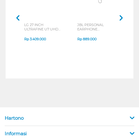
LG 27 INCH
JBL PERSONAL
REXU
ULTRAFINE U7 UHD
EARPHONE
HEA
IPS MONITOR 27U711B-
ENDURANCE RUN 3
M2 S
B_G3
SERIES
Rp
3.409.000
Rp
889.000
Rp
2
Hartono
Informasi