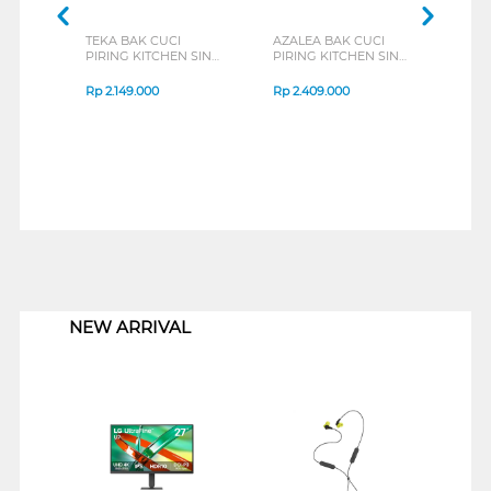
TEKA BAK CUCI
AZALEA BAK CUCI
TEC
PIRING KITCHEN SINK
PIRING KITCHEN SINK
PIRI
STYLO1B1D_S
TS4351V
TS80
Rp
2.149.000
Rp
2.409.000
Rp
2
1
NEW ARRIVAL