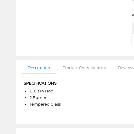
K
Description
Product Characteristic
Reviews
SPECIFICATIONS
Built In Hob
2 Burner
Tempered Glass