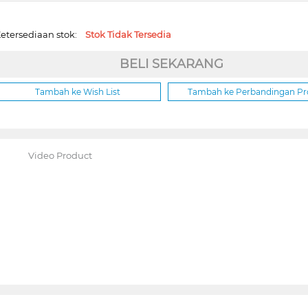
etersediaan stok:
Stok Tidak Tersedia
BELI SEKARANG
Tambah ke Wish List
Tambah ke Perbandingan P
Video Product