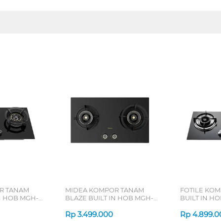
R TANAM
MIDEA KOMPOR TANAM
FOTILE KO
N HOB MGH-
BLAZE BUILT IN HOB MGH-
BUILT IN HO
Q7612G-ID
GHG73205
Rp
3.499.000
Rp
4.899.0