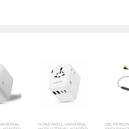
NIVERSAL
HONEYWELL UNIVERSAL
JBL PERSO
L ADAPTER
WORLD TRAVEL ADAPTER
ENDURANCE 