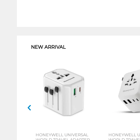
1
NEW ARRIVAL
HONEYWELL UNIVERSAL
HONEYWELL U
WORLD TRAVEL ADAPTER
WORLD TRAVE