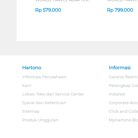
38W SERIES
45W SERIES
Rp
579.000
Rp
799.000
Hartono
Informasi
Informasi Perusahaan
Garansi Resmi
Karir
Pelengkap Ga
Lokasi Toko dan Service Center
Instalasi
Syarat dan Ketentuan
Corporate Acc
Sitemap
Click and Coll
Produk Unggulan
MyHartono Bl