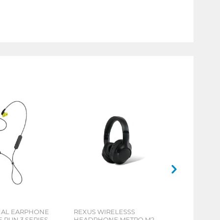
NAL EARPHONE
REXUS WIRELESSS
RUN 3 SERIES
HEADPHONE METRO M2