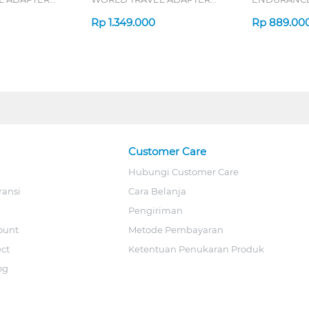
70W SERIES
Rp
1.349.000
Rp
889.00
Customer Care
Hubungi Customer Care
ransi
Cara Belanja
Pengiriman
ount
Metode Pembayaran
ect
Ketentuan Penukaran Produk
og