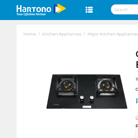
Home
/
Kitchen Appliances
/
Major Kitchen Appliance
T
C
P