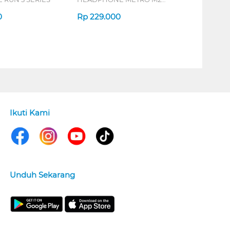
SERIES
0
Rp
229.000
Ikuti Kami
Unduh Sekarang