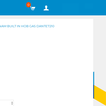
0
AM BUILT IN HOB GAS DANTE7210