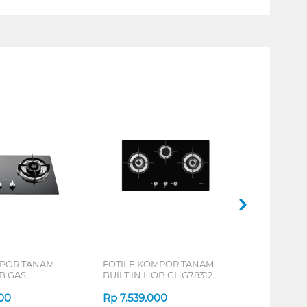
MPOR TANAM
FOTILE KOMPOR TANAM
B GAS
BUILT IN HOB GHG78312
00
Rp
7.539.000