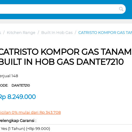
s
/
Kitchen Range
/
Built In Hob Gas
/
CATRISTO KOMPOR GAS TAN
CATRISTO KOMPOR GAS TANAM
BUILT IN HOB GAS DANTE7210
erjual 148
CODE:
DANTE7210
Rp
8.249.000
icilan 0% mulai dari
Rp
343.708
elengkap Garansi :
Yes (1 Tahun) (+Rp 99.000)