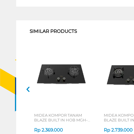
1
SIMILAR PRODUCTS
MIDEA KOMPOR TANAM
MIDEA KOMPO
BLAZE BUILT IN HOB MGH-
BLAZE BUILT I
Q7622G-ID
Q7621G-ID
Rp
2.369.000
Rp
2.739.000