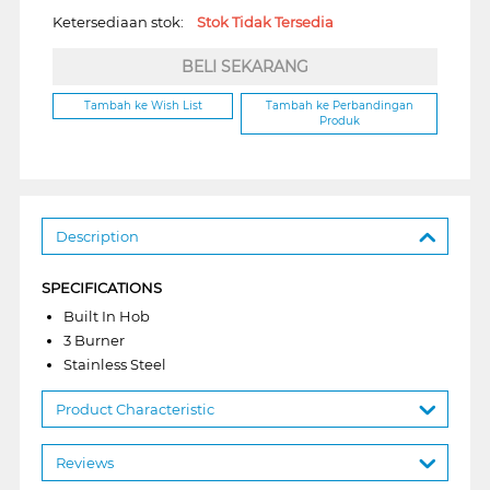
Ketersediaan stok:
Stok Tidak Tersedia
BELI SEKARANG
Tambah ke Wish List
Tambah ke Perbandingan
Produk
Description
SPECIFICATIONS
Built In Hob
3 Burner
Stainless Steel
Product Characteristic
Reviews