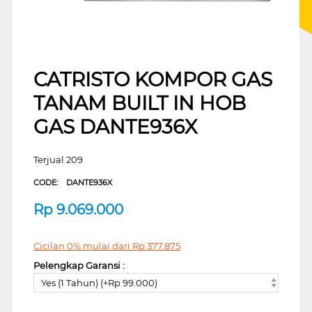
CATRISTO KOMPOR GAS
TANAM BUILT IN HOB
GAS DANTE936X
Terjual 209
CODE:
DANTE936X
Rp
9.069.000
Cicilan 0% mulai dari
Rp
377.875
Pelengkap Garansi :
Yes (1 Tahun) (+Rp 99.000)