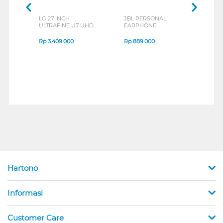
LG 27 INCH
JBL PERSONAL
REXU
ULTRAFINE U7 UHD
EARPHONE
HEA
IPS MONITOR 27U711B-
ENDURANCE RUN 3
M2 S
B_G3
SERIES
Rp
3.409.000
Rp
889.000
Rp
2
Hartono
Informasi
Customer Care