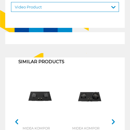
Video Product
1
SIMILAR PRODUCTS
MIDEA KOMPOR
MIDEA KOMPOR
MID