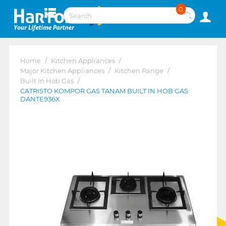
0
Home
/
Kitchen Appliances
/
Major Kitchen Appliances
/
Kitchen Range
/
Built In Hob Gas
/
CATRISTO KOMPOR GAS TANAM BUILT IN HOB GAS
DANTE936X