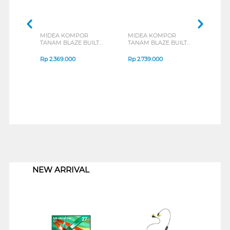
MIDEA KOMPOR
MIDEA KOMPOR
MID
TANAM BLAZE BUILT
TANAM BLAZE BUILT
TANA
IN HOB MGH-Q7622G-
IN HOB MGH-Q7621G-
IN H
ID
ID
ID
Rp
2.369.000
Rp
2.739.000
Rp
3
1
NEW ARRIVAL