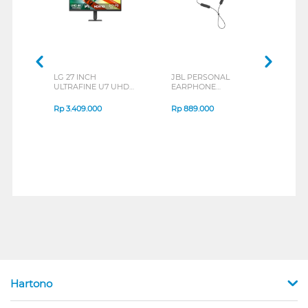
LG 27 INCH
JBL PERSONAL
REXU
ULTRAFINE U7 UHD
EARPHONE
HEA
IPS MONITOR 27U711B-
ENDURANCE RUN 3
M2 S
B_G3
SERIES
Rp
3.409.000
Rp
889.000
Rp
2
Hartono