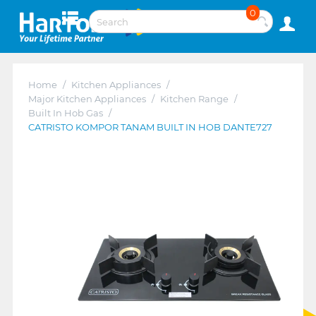
0
Home
/
Kitchen Appliances
/
Major Kitchen Appliances
/
Kitchen Range
/
Built In Hob Gas
/
CATRISTO KOMPOR TANAM BUILT IN HOB DANTE727