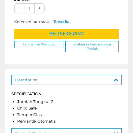
−
+
Ketersediaan stok:
Tersedia
BELI SEKARANG
Tambah ke Wish List
Tambah ke Perbandingan
Produk
Description
SPECIFICATION
Jumlah Tungku : 2
Child Safe
Tamper Glass
Pemantik Otomatis