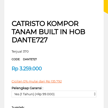
CATRISTO KOMPOR
TANAM BUILT IN HOB
DANTE727
Terjual 370
CODE:
DANTE727
Rp
3.259.000
Cicilan 0% mulai dari
Rp
135.792
Pelengkap Garansi :
Yes (1 Tahun) (+Rp 99.000)
Jumlah: