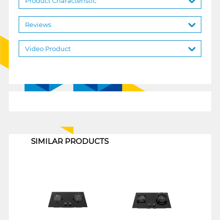
Product Characteristic
Reviews
Video Product
1
SIMILAR PRODUCTS