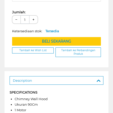
Jumlah:
−
+
Ketersediaan stok:
Tersedia
BELI SEKARANG
Tambah ke Wish List
Tambah ke Perbandingan
Produk
Description
SPECIFICATIONS
Chimney Wall Hood
Ukuran 90Cm
1 Motor