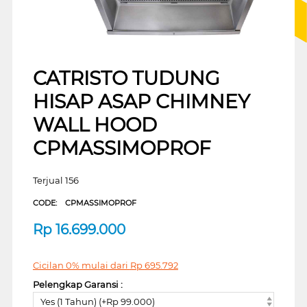
CATRISTO TUDUNG
HISAP ASAP CHIMNEY
WALL HOOD
CPMASSIMOPROF
Terjual 156
CODE:
CPMASSIMOPROF
Rp
16.699.000
Cicilan 0% mulai dari
Rp
695.792
Pelengkap Garansi :
Yes (1 Tahun) (+Rp 99.000)