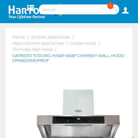
0
Home
/
Kitchen Appliances
/
Major Kitchen Appliances
/
Cooker Hood
/
Chimney Wall Hood
/
CATRISTO TUDUNG HISAP ASAP CHIMNEY WALL HOOD
CPMASSIMOPROF