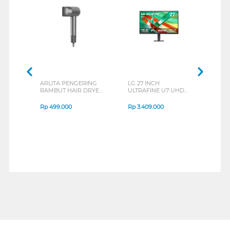
ARLITA PENGERING
LG 27 INCH
JBL
RAMBUT HAIR DRYER
ULTRAFINE U7 UHD
EAR
FALHD-VLX1600
IPS MONITOR 27U711B-
END
SERIES
B_G3
SERI
Rp
499.000
Rp
3.409.000
Rp
8