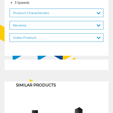
3 Speeds
Product Characteristic
Reviews
Video Product
1
SIMILAR PRODUCTS