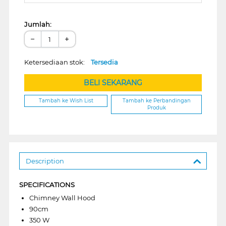
Jumlah:
−
+
Ketersediaan stok:
Tersedia
BELI SEKARANG
Tambah ke Wish List
Tambah ke Perbandingan
Produk
Description
SPECIFICATIONS
Chimney Wall Hood
90cm
350 W