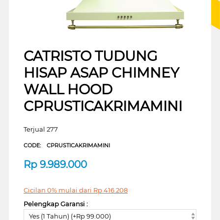
CATRISTO TUDUNG
HISAP ASAP CHIMNEY
WALL HOOD
CPRUSTICAKRIMAMINI
Terjual 277
CODE:
CPRUSTICAKRIMAMINI
Rp
9.989.000
Cicilan 0% mulai dari
Rp
416.208
Pelengkap Garansi :
Yes (1 Tahun) (+Rp 99.000)