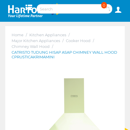
0
Home
/
Kitchen Appliances
/
Major Kitchen Appliances
/
Cooker Hood
/
Chimney Wall Hood
/
CATRISTO TUDUNG HISAP ASAP CHIMNEY WALL HOOD
CPRUSTICAKRIMAMINI