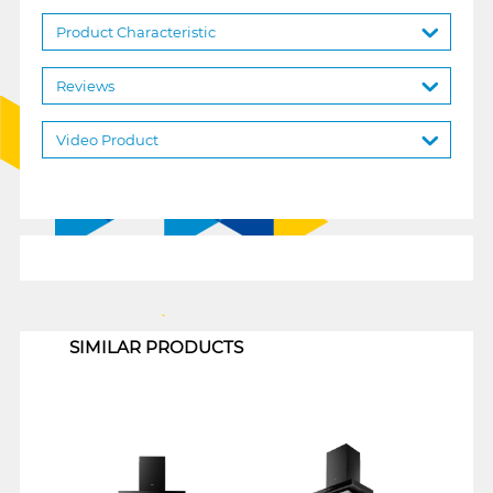
Product Characteristic
Reviews
Video Product
1
SIMILAR PRODUCTS