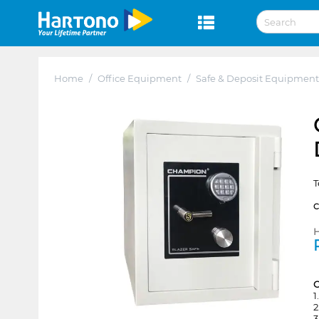
Home
/
Office Equipment
/
Safe & Deposit Equipment
T
H
1
2
3