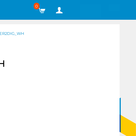
0
GER2DIG_WH
H