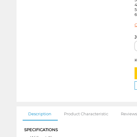
4
5
6
C
J
K
Description
Product Characteristic
Reviews
SPECIFICATIONS