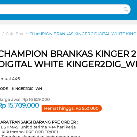
/
Safe Box
/
CHAMPION BRANKAS KINGER 2 DIGITAL WHITE KIN
CHAMPION BRANKAS KINGER 2
DIGITAL WHITE KINGER2DIG_W
erjual 446
CODE:
KINGER2DIG_WH
arga awal:
Rp
16.659.000
Rp
15.709.000
Hemat hingga:
Rp
950.000
CARA TRANSAKSI BARANG PRE ORDER :
. ESTIMASI unit diterima 7-14 hari kerja
. Klik tombol PRE ORDER/BELI
. Tentukan alamat dan jenis pengiriman