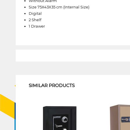
Without Alarm
Size 75X43X35 cm (Internal Size)
Digital
2 Shelf
1 Drawer
1
SIMILAR PRODUCTS