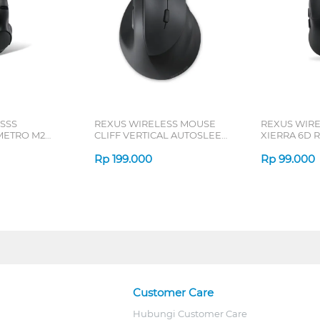
SSS
REXUS WIRELESS MOUSE
REXUS WIR
ETRO M2
CLIFF VERTICAL AUTOSLEEP
XIERRA 6D R
7D QV-260 SERIES
Rp
199.000
Rp
99.000
Customer Care
Hubungi Customer Care