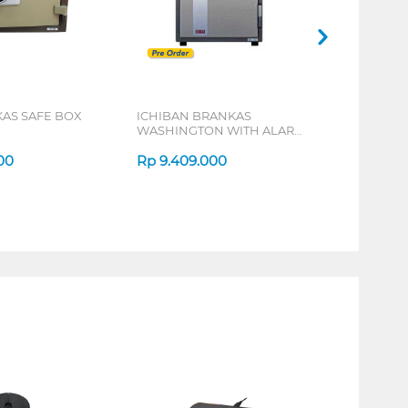
KAS SAFE BOX
ICHIBAN BRANKAS
WASHINGTON WITH ALARM
SAFE BOX HS-60A
00
Rp
9.409.000