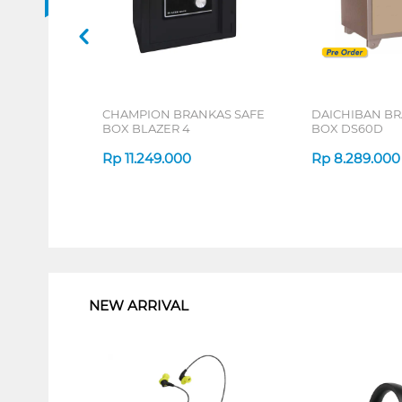
CHAMPION BRANKAS SAFE
DAICHIBAN BR
BOX BLAZER 4
BOX DS60D
Rp
11.249.000
Rp
8.289.000
1
NEW ARRIVAL