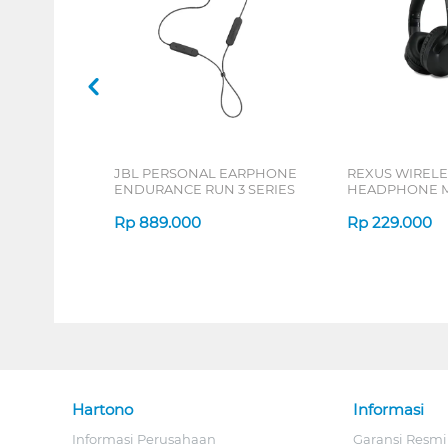
JBL PERSONAL EARPHONE
REXUS WIRELE
ENDURANCE RUN 3 SERIES
HEADPHONE M
SERIES
Rp
889.000
Rp
229.000
Hartono
Informasi
Informasi Perusahaan
Garansi Resmi