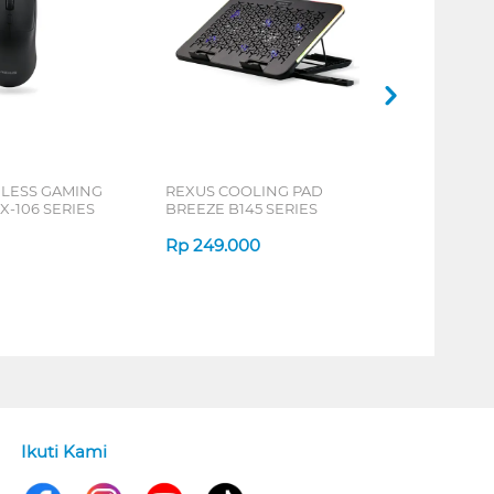
ELESS GAMING
REXUS COOLING PAD
X-106 SERIES
BREEZE B145 SERIES
Rp
249.000
Ikuti Kami