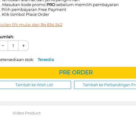
. Masukan kode promo
PRO
sebelum memilih pembayaran
. Pilih pembayaran Free Payment
. Klik tombol Place Order
icilan 0% mulai dari
Rp
654.542
umlah:
−
+
etersediaan stok:
Tersedia
PRE ORDER
Tambah ke Wish List
Tambah ke Perbandingan P
Video Product