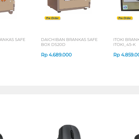
ANKAS SAFE
DAICHIBAN BRANKAS SAFE
ITOKI BRAN
BOX DS20D
ITOKI_45-K
Rp
4.689.000
Rp
4.859.0