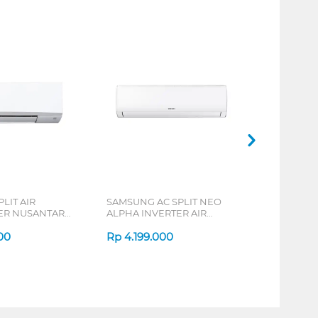
PLIT AIR
SAMSUNG AC SPLIT NEO
ER NUSANTARA
ALPHA INVERTER AIR
SPLIT FTC-Y
CONDITIONER AR40 SERIES
00
Rp
4.199.000