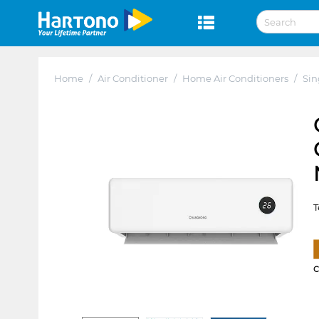
Home
/
Air Conditioner
/
Home Air Conditioners
/
Sin
T