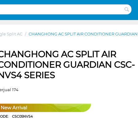
gle Split AC
/
CHANGHONG AC SPLIT AIR CONDITIONER GUARDIAN 
CHANGHONG AC SPLIT AIR
CONDITIONER GUARDIAN CSC-
NVS4 SERIES
erjual 174
New Arrival
CODE:
CSC05NVS4