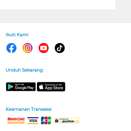
Ikuti Kami
Unduh Sekarang
Keamanan Transaksi