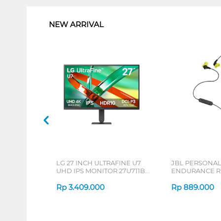
NEW ARRIVAL
LG 27 INCH ULTRAFINE U7
JBL PERSONA
UHD IPS MONITOR 27U711B-
ENDURANCE RU
B_G3
Rp
3.409.000
Rp
889.000