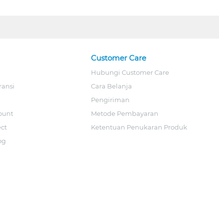
Customer Care
Hubungi Customer Care
ransi
Cara Belanja
Pengiriman
ount
Metode Pembayaran
ect
Ketentuan Penukaran Produk
og