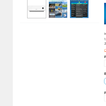
I
1
2
C
P
B
P