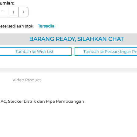
umlah:
−
+
etersediaan stok:
Tersedia
BARANG READY, SILAHKAN CHAT
Tambah ke Wish List
Tambah ke Perbandingan P
Video Product
a AC, Stecker Listrik dan Pipa Pembuangan