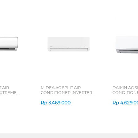
 AIR
MIDEA AC SPLIT AIR
DAIKIN AC S
 XTREME
CONDITIONER INVERTER
CONDITION
RN2X SERIES
CELEST MSCE-CRFN8-ID
SUPER MINI 
SERIES
Rp
3.469.000
SERIES
Rp
4.629.0