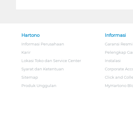
Hartono
Informasi
Informasi Perusahaan
Garansi Resmi
Karir
Pelengkap Ga
Lokasi Toko dan Service Center
Instalasi
Syarat dan Ketentuan
Corporate Acc
Sitemap
Click and Coll
Produk Unggulan
MyHartono Bl