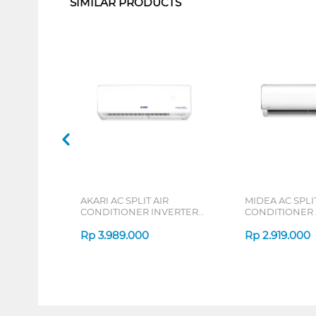
SIMILAR PRODUCTS
AKARI AC SPLIT AIR
MIDEA AC SPLIT
CONDITIONER INVERTER
CONDITIONER
AT55VI SERIES
DURA MSAFE-C
Rp
3.989.000
Rp
2.919.000
1