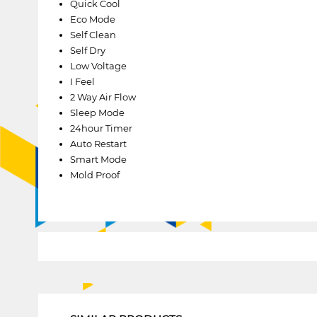
Quick Cool
Eco Mode
Self Clean
Self Dry
Low Voltage
I Feel
2 Way Air Flow
Sleep Mode
24hour Timer
Auto Restart
Smart Mode
Mold Proof
1