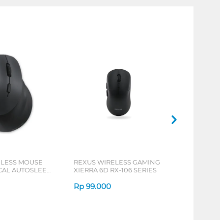
ELESS MOUSE
REXUS WIRELESS GAMING
ICAL AUTOSLEEP
XIERRA 6D RX-106 SERIES
ERIES
Rp
99.000