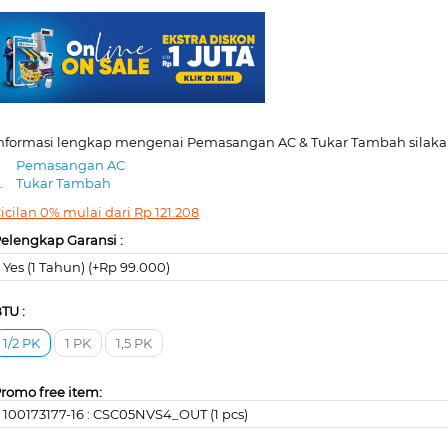
nformasi lengkap mengenai Pemasangan AC & Tukar Tambah silakan
.
Pemasangan AC
.
Tukar Tambah
icilan 0% mulai dari
Rp
121.208
elengkap Garansi :
Yes (1 Tahun) (+Rp 99.000)
TU :
1/2 PK
1 PK
1,5 PK
romo free item:
100173177-16 : CSC05NVS4_OUT (1 pcs)