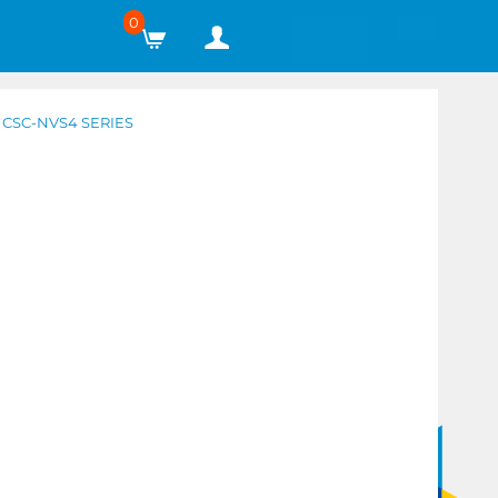
0
CSC-NVS4 SERIES