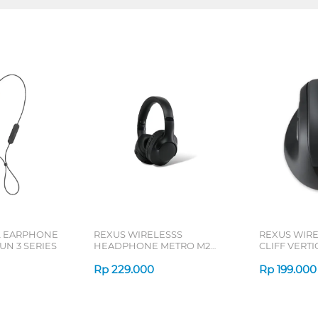
L EARPHONE
REXUS WIRELESSS
REXUS WIR
N 3 SERIES
HEADPHONE METRO M2
CLIFF VERT
SERIES
7D QV-260 S
Rp
229.000
Rp
199.000