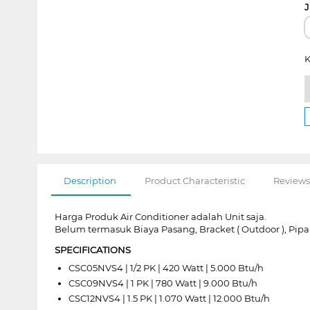
J
K
Description
Product Characteristic
Reviews
Harga Produk Air Conditioner adalah Unit saja.
Belum termasuk Biaya Pasang, Bracket ( Outdoor ), Pip
SPECIFICATIONS
CSC05NVS4 | 1/2 PK | 420 Watt | 5.000 Btu/h
CSC09NVS4 | 1 PK | 780 Watt | 9.000 Btu/h
CSC12NVS4 | 1.5 PK | 1.070 Watt | 12.000 Btu/h