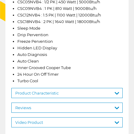
CSC05NVB4 : 1/2 PK | 450 Watt | 5000Btu/h
CSC09NVB4 : 1 PK | 810 Watt | 9000Btu/h
CSC12NVB4 : 1.5 PK | 1100 Watt | 12000Btu/h
CSC18NVB4 : 2 PK | 1640 Watt | 18000Btu/h
Sleep Mode
Drip Pervention
Freeze Pervention
Hidden LED Display
Auto Diagnosis
Auto Clean
Inner Grooved Cooper Tube
24 Hour On Off Timer
Turbo Cool
Product Characteristic
Reviews
Video Product