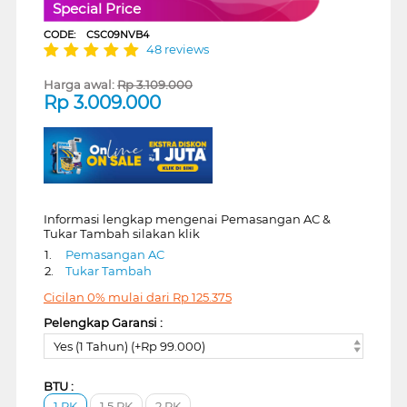
Special Price
CODE:
CSC09NVB4
48 reviews
Harga awal:
Rp
3.109.000
Rp
3.009.000
Informasi lengkap mengenai Pemasangan AC &
Tukar Tambah silakan klik
1.
Pemasangan AC
2.
Tukar Tambah
Cicilan 0% mulai dari
Rp
125.375
Pelengkap Garansi :
Yes (1 Tahun) (+Rp 99.000)
BTU :
1 PK
1.5 PK
2 PK