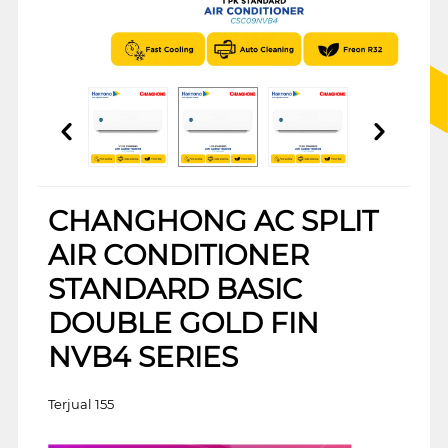
CHANGHONG AC SPLIT
AIR CONDITIONER
STANDARD BASIC
DOUBLE GOLD FIN
NVB4 SERIES
Terjual 155