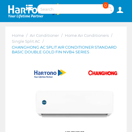
0
Home
/
Air Conditioner
/
Home Air Conditioners
/
Single Split AC
/
CHANGHONG AC SPLIT AIR CONDITIONER STANDARD
BASIC DOUBLE GOLD FIN NVB4 SERIES