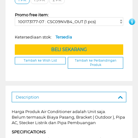
Promo free item:
100173177-07 : CSC09NVB4_OUT (1 pcs)
Ketersediaan stok:
Tersedia
BELI SEKARANG
Tambah ke Wish List
Tambah ke Perbandingan
Produk
Description
Harga Produk Air Conditioner adalah Unit saja.
Belum termasuk Biaya Pasang, Bracket ( Outdoor ), Pipa
AC, Stecker Listrik dan Pipa Pembuangan
SPECIFICATIONS