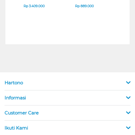
IPS MONITOR 27U711B-
ENDURANCE RUN 3
M2 S
B_G3
SERIES
Rp
3.409.000
Rp
889.000
Rp
2
Hartono
Informasi
Customer Care
Ikuti Kami