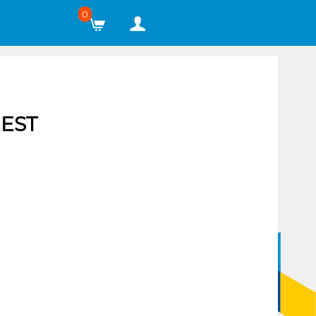
0
EST