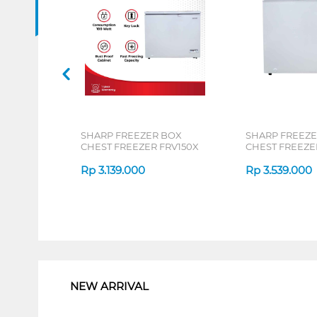
SHARP FREEZER BOX
SHARP FREEZE
CHEST FREEZER FRV150X
CHEST FREEZE
Rp
3.139.000
Rp
3.539.000
1
NEW ARRIVAL