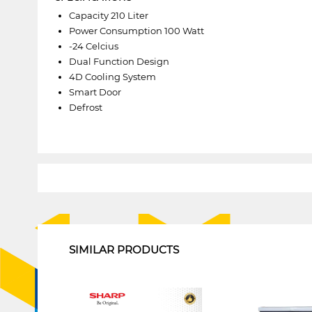
Capacity 210 Liter
Power Consumption 100 Watt
-24 Celcius
Dual Function Design
4D Cooling System
Smart Door
Defrost
1
SIMILAR PRODUCTS