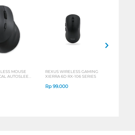
ELESS MOUSE
REXUS WIRELESS GAMING
ICAL AUTOSLEEP
XIERRA 6D RX-106 SERIES
ERIES
Rp
99.000