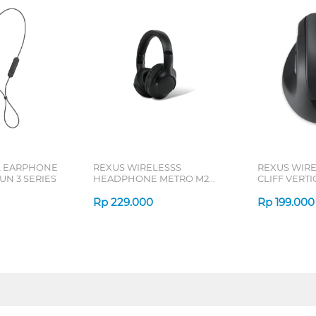
L EARPHONE
REXUS WIRELESSS
REXUS WIR
N 3 SERIES
HEADPHONE METRO M2
CLIFF VERT
SERIES
7D QV-260 S
Rp
229.000
Rp
199.000