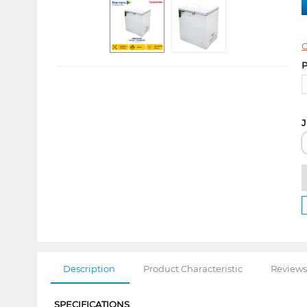
C
P
J
Description
Product Characteristic
Reviews
SPECIFICATIONS