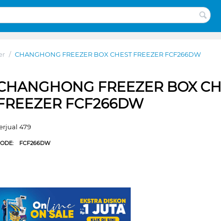
er
/
CHANGHONG FREEZER BOX CHEST FREEZER FCF266DW
CHANGHONG FREEZER BOX CH
FREEZER FCF266DW
erjual 479
CODE:
FCF266DW