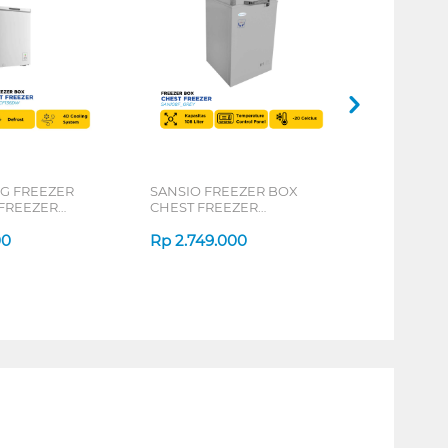
 FREEZER
SANSIO FREEZER BOX
FREEZER
CHEST FREEZER
SAN108F_GREY
00
Rp
2.749.000