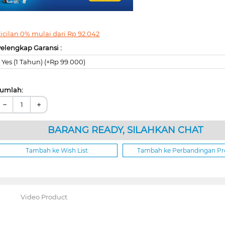
icilan 0% mulai dari
Rp
92.042
elengkap Garansi :
Yes (1 Tahun) (+Rp 99.000)
umlah:
−
+
BARANG READY, SILAHKAN CHAT
Tambah ke Wish List
Tambah ke Perbandingan P
Video Product