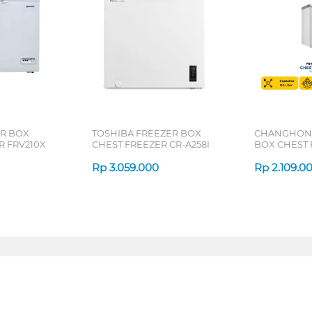
R BOX
TOSHIBA FREEZER BOX
CHANGHONG
R FRV210X
CHEST FREEZER CR-A258I
BOX CHEST 
FCF136DW
Rp
3.059.000
Rp
2.109.0