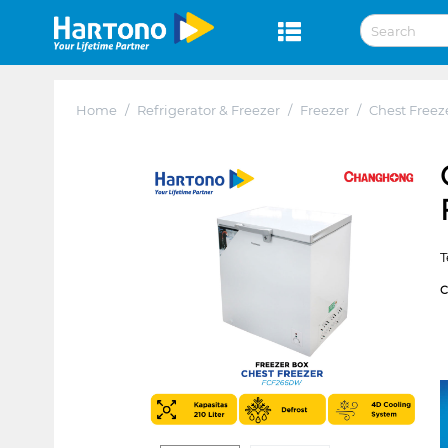
Home
/
Refrigerator & Freezer
/
Freezer
/
Chest Freez
T