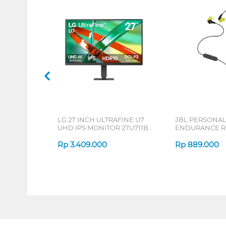
LG 27 INCH ULTRAFINE U7
JBL PERSONA
UHD IPS MONITOR 27U711B-
ENDURANCE RU
B_G3
Rp
3.409.000
Rp
889.000