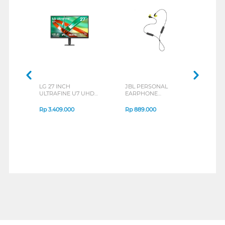
LG 27 INCH
JBL PERSONAL
REXU
ULTRAFINE U7 UHD
EARPHONE
HEA
IPS MONITOR 27U711B-
ENDURANCE RUN 3
M2 S
B_G3
SERIES
Rp
3.409.000
Rp
889.000
Rp
2