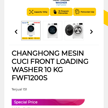
CHANGHONG MESIN
CUCI FRONT LOADING
WASHER 10 KG
FWF1200S
Terjual 151
Special Price