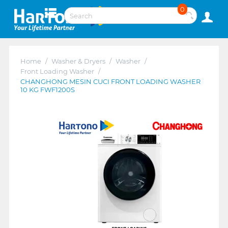
0
Home
/
Washer & Dryers
/
Washer
/
Front Loading Washer
/
CHANGHONG MESIN CUCI FRONT LOADING WASHER
10 KG FWF1200S