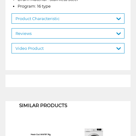
Program: 16 type
Product Characteristic
Reviews
Video Product
1
SIMILAR PRODUCTS