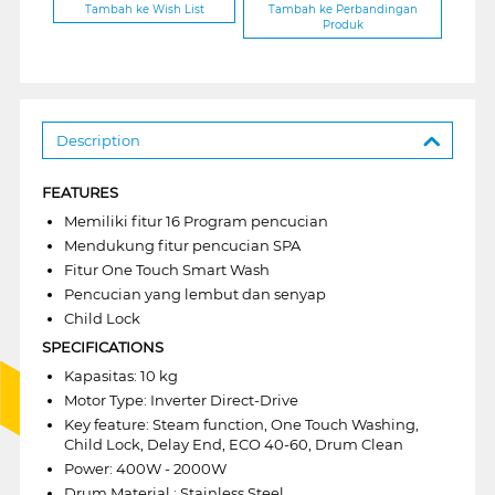
Tambah ke Wish List
Tambah ke Perbandingan
Produk
Description
FEATURES
Memiliki fitur 16 Program pencucian
Mendukung fitur pencucian SPA
Fitur One Touch Smart Wash
Pencucian yang lembut dan senyap
Child Lock
SPECIFICATIONS
Kapasitas: 10 kg
Motor Type: Inverter Direct-Drive
Key feature: Steam function, One Touch Washing,
Child Lock, Delay End, ECO 40-60, Drum Clean
Power: 400W - 2000W
Drum Material : Stainless Steel