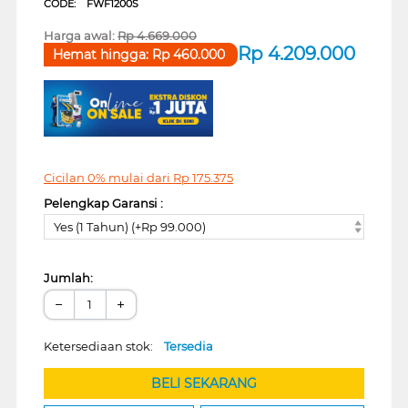
CODE:
FWF1200S
Harga awal:
Rp
4.669.000
Rp
4.209.000
Hemat hingga:
Rp
460.000
Cicilan 0% mulai dari
Rp
175.375
Pelengkap Garansi :
Yes (1 Tahun) (+Rp 99.000)
Jumlah:
−
+
Ketersediaan stok:
Tersedia
BELI SEKARANG