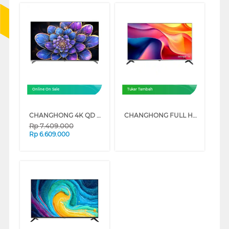
Online On Sale
Tukar Tambah
CHANGHONG 4K QD MINI LED GOOGLE SMART TV QN9S1 SERIES
CHANGHONG FULL HD GOOGLE SMART TV ST1 SERIES
Rp
7.409.000
Rp
6.609.000