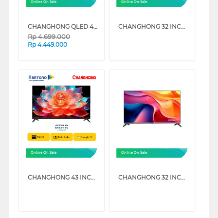
Online On Sale
Online On Sale
CHANGHONG QLED 4K UHD GOOGLE SMART TV QCN1 SERIES
CHANGHONG 32 INCH HD READY GOOGLE SMART TV L32QCN1
Rp
4.699.000
Rp
4.449.000
Online On Sale
Online On Sale
CHANGHONG 43 INCH FULL HD GOOGLE SMART TV L43QCN1
CHANGHONG 32 INCH FULL HD GOOGLE SMART TV L32FST1