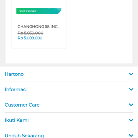
Online On Sale
CHANGHONG 58 INCH 4K UHD GOOGLE SMART TV U58LS1
Rp
5.839.000
Rp
5.009.000
Hartono
Informasi
Customer Care
Ikuti Kami
Unduh Sekarang