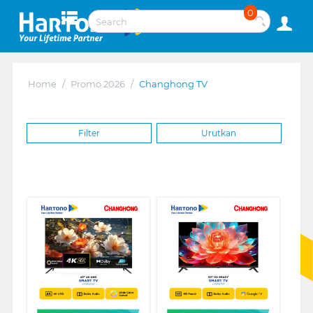
0
Home
/
Promo 2026
/
Changhong TV
Filter
Urutkan