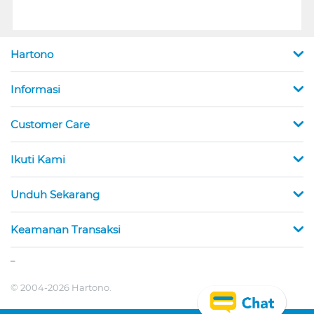
Hartono
Informasi
Customer Care
Ikuti Kami
Unduh Sekarang
Keamanan Transaksi
_
© 2004-2026 Hartono.