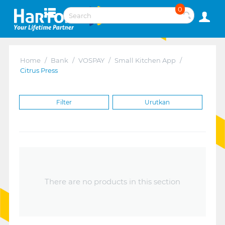
0
Home
/
Bank
/
VOSPAY
/
Small Kitchen App
/
Citrus Press
Filter
Urutkan
There are no products in this section