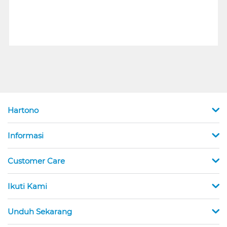
Hartono
Informasi
Customer Care
Ikuti Kami
Unduh Sekarang