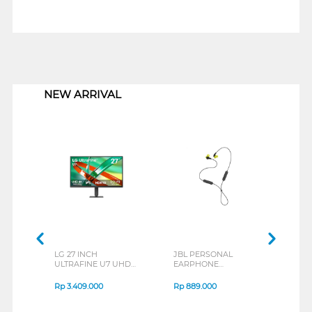
1
NEW ARRIVAL
LG 27 INCH
JBL PERSONAL
REXU
ULTRAFINE U7 UHD
EARPHONE
HEA
IPS MONITOR 27U711B-
ENDURANCE RUN 3
M2 S
B_G3
SERIES
Rp
3.409.000
Rp
889.000
Rp
2