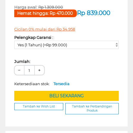
Harga awal:
Rp
1.309.000
Rp
839.000
Hemat hingga:
Rp
470.000
Cicilan 0% mulai dari
Rp
34.958
Pelengkap Garansi :
Yes (1 Tahun) (+Rp 99.000)
Jumlah:
−
+
Ketersediaan stok:
Tersedia
BELI SEKARANG
Tambah ke Wish List
Tambah ke Perbandingan
Produk