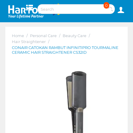
0
Home
/
Personal Care
/
Beauty Care
/
Hair Straightener
/
CONAIR CATOKAN RAMBUT INFINITIPRO TOURMALINE
CERAMIC HAIR STRAIGHTENER CS32ID