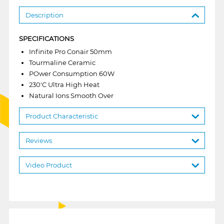
Description
SPECIFICATIONS
Infinite Pro Conair 50mm
Tourmaline Ceramic
POwer Consumption 60W
230'C Ultra High Heat
Natural Ions Smooth Over
Product Characteristic
Reviews
Video Product