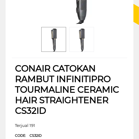
CONAIR CATOKAN
RAMBUT INFINITIPRO
TOURMALINE CERAMIC
HAIR STRAIGHTENER
CS32ID
Terjual 191
CODE:
CS32ID