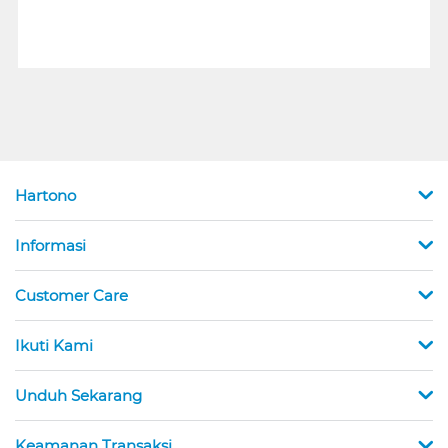
Hartono
Informasi
Customer Care
Ikuti Kami
Unduh Sekarang
Keamanan Transaksi