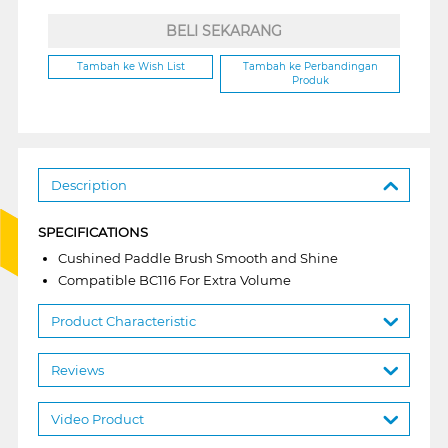
BELI SEKARANG
Tambah ke Wish List
Tambah ke Perbandingan
Produk
Description
SPECIFICATIONS
Cushined Paddle Brush Smooth and Shine
Compatible BC116 For Extra Volume
Product Characteristic
Reviews
Video Product