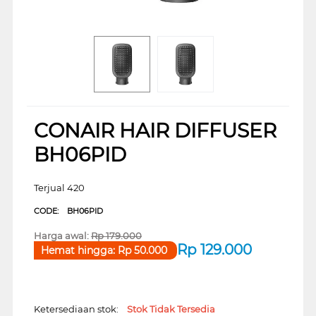
CONAIR HAIR DIFFUSER
BH06PID
Terjual 420
CODE:
BH06PID
Harga awal:
Rp
179.000
Rp
129.000
Hemat hingga:
Rp
50.000
Ketersediaan stok:
Stok Tidak Tersedia