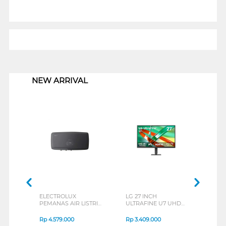
1
NEW ARRIVAL
ELECTROLUX
LG 27 INCH
JBL
PEMANAS AIR LISTRIK
ULTRAFINE U7 UHD
EAR
ELECTRIC STORAGE
IPS MONITOR 27U711B-
END
WATER HEATER
B_G3
SERI
Rp
4.579.000
Rp
3.409.000
Rp
8
EYE03046GE