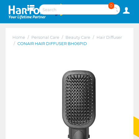
0
Home
/
Personal Care
/
Beauty Care
/
Hair Diffuser
/
CONAIR HAIR DIFFUSER BH06PID