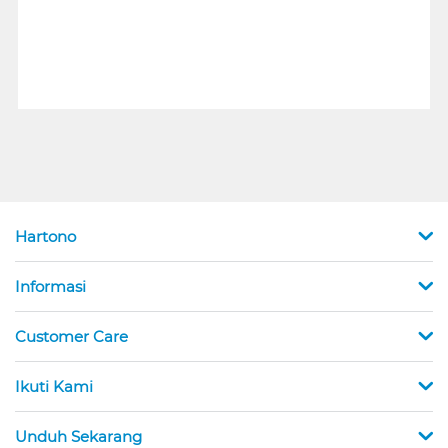
Hartono
Informasi
Customer Care
Ikuti Kami
Unduh Sekarang