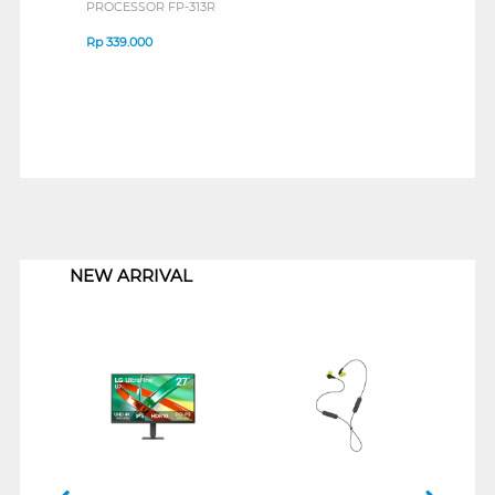
PROCESSOR FP-313R
Rp
339.000
1
NEW ARRIVAL