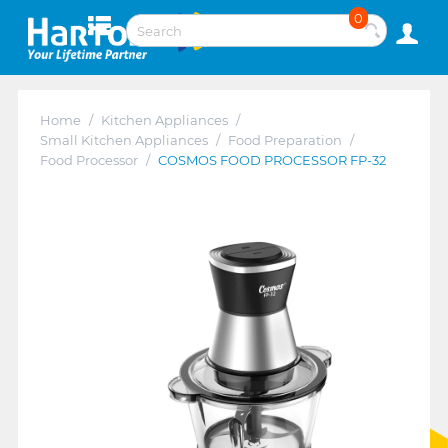
0
Home
/
Kitchen Appliances
/
Small Kitchen Appliances
/
Food Preparation
/
Food Processor
/
COSMOS FOOD PROCESSOR FP-32