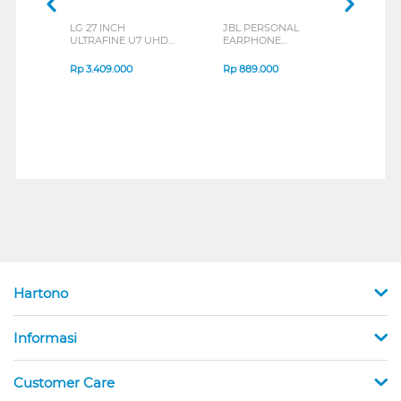
LG 27 INCH
JBL PERSONAL
REXU
ULTRAFINE U7 UHD
EARPHONE
HEA
IPS MONITOR 27U711B-
ENDURANCE RUN 3
M2 S
B_G3
SERIES
Rp
3.409.000
Rp
889.000
Rp
2
Hartono
Informasi
Customer Care