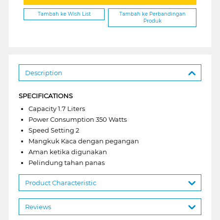
Tambah ke Wish List
Tambah ke Perbandingan
Produk
Description
SPECIFICATIONS
Capacity 1.7 Liters
Power Consumption 350 Watts
Speed Setting 2
Mangkuk Kaca dengan pegangan
Aman ketika digunakan
Pelindung tahan panas
Product Characteristic
Reviews