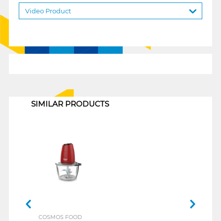
Video Product
1
SIMILAR PRODUCTS
COSMOS FOOD