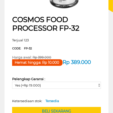
COSMOS FOOD
PROCESSOR FP-32
Terjual 123
CODE:
FP-32
Harga awal:
Rp
399.000
Rp
389.000
Hemat hingga:
Rp
10.000
Pelengkap Garansi :
Yes (+Rp 19.000)
Ketersediaan stok:
Tersedia
BELI SEKARANG