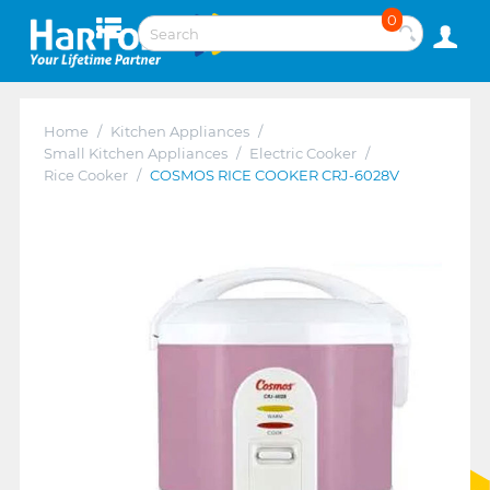
0
Home
/
Kitchen Appliances
/
Small Kitchen Appliances
/
Electric Cooker
/
Rice Cooker
/
COSMOS RICE COOKER CRJ-6028V