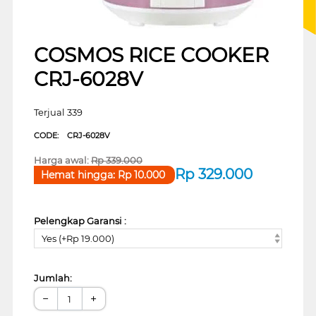
COSMOS RICE COOKER
CRJ-6028V
Terjual 339
CODE:
CRJ-6028V
Harga awal:
Rp
339.000
Rp
329.000
Hemat hingga:
Rp
10.000
Pelengkap Garansi :
Yes (+Rp 19.000)
Jumlah:
−
+