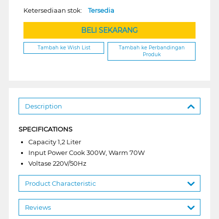
Ketersediaan stok:
Tersedia
BELI SEKARANG
Tambah ke Wish List
Tambah ke Perbandingan
Produk
Description
SPECIFICATIONS
Capacity 1,2 Liter
Input Power Cook 300W, Warm 70W
Voltase 220V/50Hz
Product Characteristic
Reviews