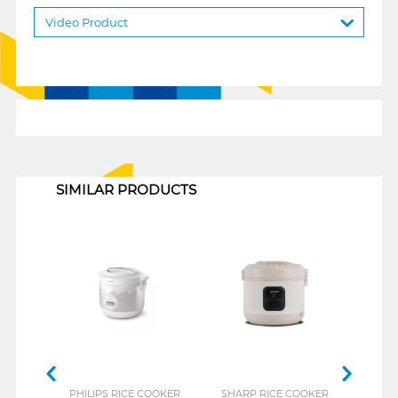
Video Product
1
SIMILAR PRODUCTS
PHILIPS RICE COOKER
SHARP RICE COOKER
COS