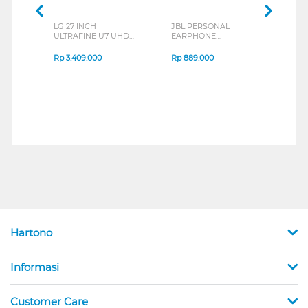
LG 27 INCH
JBL PERSONAL
REXU
ULTRAFINE U7 UHD
EARPHONE
HEA
IPS MONITOR 27U711B-
ENDURANCE RUN 3
M2 S
B_G3
SERIES
Rp
3.409.000
Rp
889.000
Rp
2
Hartono
Informasi
Customer Care