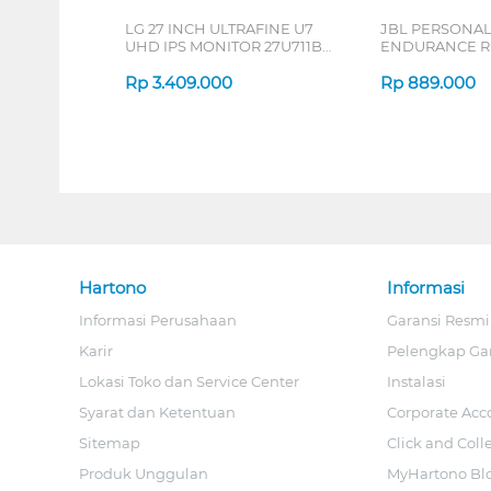
LG 27 INCH ULTRAFINE U7
JBL PERSONA
UHD IPS MONITOR 27U711B-
ENDURANCE RU
B_G3
Rp
3.409.000
Rp
889.000
Hartono
Informasi
Informasi Perusahaan
Garansi Resmi
Karir
Pelengkap Ga
Lokasi Toko dan Service Center
Instalasi
Syarat dan Ketentuan
Corporate Acc
Sitemap
Click and Coll
Produk Unggulan
MyHartono Bl