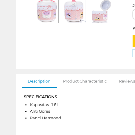
J
K
Description
Product Characteristic
Reviews
SPECIFICATIONS
Kapasitas : 1.8 L
Anti Gores
Panci Harmond