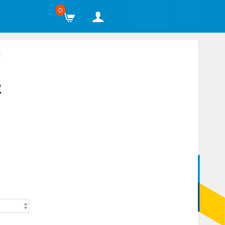
0
2
2