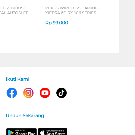
ELESS MOUSE
REXUS WIRELESS GAMING
ICAL AUTOSLEEP
XIERRA 6D RX-106 SERIES
ERIES
Rp
99.000
Ikuti Kami
Unduh Sekarang