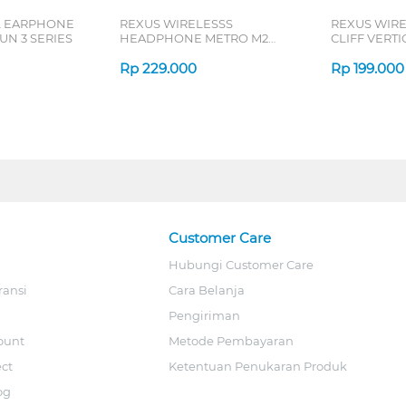
L EARPHONE
REXUS WIRELESSS
REXUS WIR
N 3 SERIES
HEADPHONE METRO M2
CLIFF VERT
SERIES
7D QV-260 S
Rp
229.000
Rp
199.000
Customer Care
Hubungi Customer Care
ransi
Cara Belanja
Pengiriman
ount
Metode Pembayaran
ect
Ketentuan Penukaran Produk
og