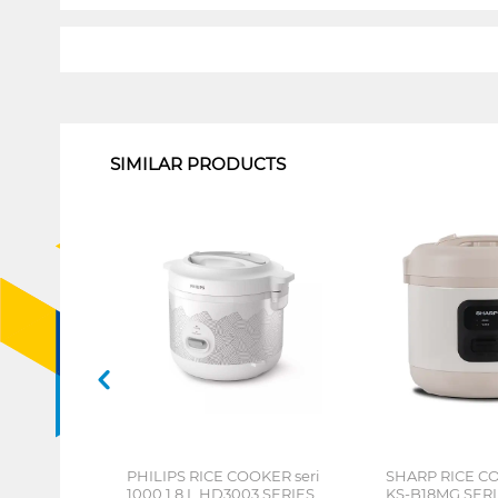
1
SIMILAR PRODUCTS
PHILIPS RICE COOKER seri
SHARP RICE CO
1000 1.8 L HD3003 SERIES
KS-B18MG SER