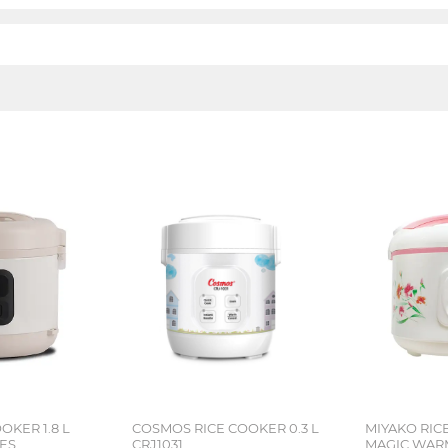
OKER 1.8 L
COSMOS RICE COOKER 0.3 L
MIYAKO RICE
IES
CRJ1031
MAGIC WAR