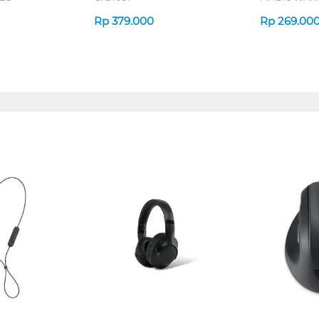
MCM507_B
Rp
379.000
Rp
269.00