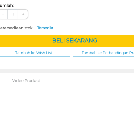
umlah:
−
+
etersediaan stok:
Tersedia
BELI SEKARANG
Tambah ke Wish List
Tambah ke Perbandingan P
Video Product