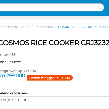
s
/
Electric Cooker
/
Rice Cooker
/
COSMOS RICE COOKER CRJ323
COSMOS RICE COOKER CRJ323
erjual 499
CODE:
CRJ3232
arga awal:
Rp
309.000
Rp
299.000
Hemat hingga:
Rp
10.000
elengkap Garansi :
Yes (+Rp 19.000)