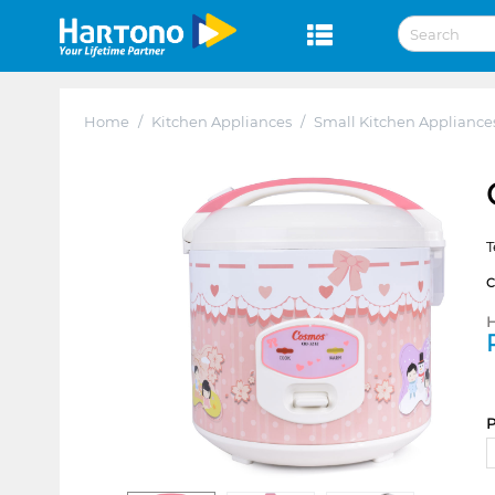
Home
/
Kitchen Appliances
/
Small Kitchen Appliance
T
H
P