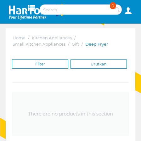
0
Home
/
Kitchen Appliances
/
Small Kitchen Appliances
/
Gift
/
Deep Fryer
Filter
Urutkan
There are no products in this section