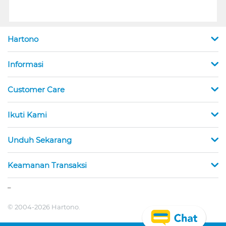
Hartono
Informasi
Customer Care
Ikuti Kami
Unduh Sekarang
Keamanan Transaksi
_
© 2004-2026 Hartono.