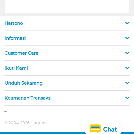
Hartono
Informasi
Customer Care
Ikuti Kami
Unduh Sekarang
Keamanan Transaksi
_
© 2004-2026 Hartono.