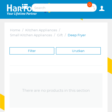
0
Home
/
Kitchen Appliances
/
Small Kitchen Appliances
/
Gift
/
Deep Fryer
Filter
Urutkan
There are no products in this section