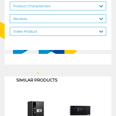
Product Characteristic
Reviews
Video Product
1
SIMILAR PRODUCTS