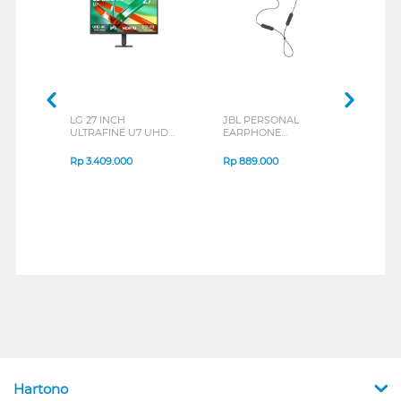
LG 27 INCH
JBL PERSONAL
REXU
ULTRAFINE U7 UHD
EARPHONE
HEA
IPS MONITOR 27U711B-
ENDURANCE RUN 3
M2 S
B_G3
SERIES
Rp
3.409.000
Rp
889.000
Rp
2
Hartono