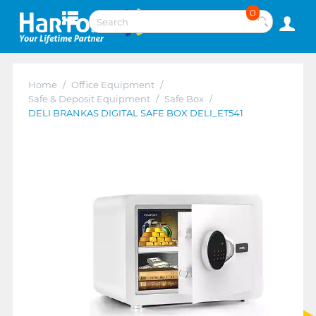
0
Home
/
Office Equipment
/
Safe & Deposit Equipment
/
Safe Box
/
DELI BRANKAS DIGITAL SAFE BOX DELI_ET541