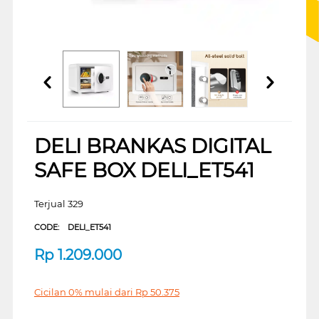
DELI BRANKAS DIGITAL
SAFE BOX DELI_ET541
Terjual 329
CODE:
DELI_ET541
Rp
1.209.000
Cicilan 0% mulai dari
Rp
50.375