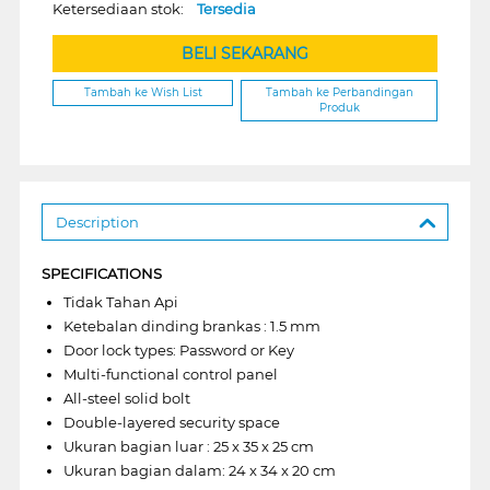
Ketersediaan stok:
Tersedia
BELI SEKARANG
Tambah ke Wish List
Tambah ke Perbandingan
Produk
Description
SPECIFICATIONS
Tidak Tahan Api
Ketebalan dinding brankas : 1.5 mm
Door lock types: Password or Key
Multi-functional control panel
All-steel solid bolt
Double-layered security space
Ukuran bagian luar : 25 x 35 x 25 cm
Ukuran bagian dalam: 24 x 34 x 20 cm