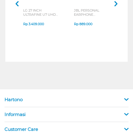
LG 27 INCH
JBL PERSONAL
REXU
ULTRAFINE U7 UHD
EARPHONE
HEA
IPS MONITOR 27U711B-
ENDURANCE RUN 3
M2 S
B_G3
SERIES
Rp
3.409.000
Rp
889.000
Rp
2
Hartono
Informasi
Customer Care