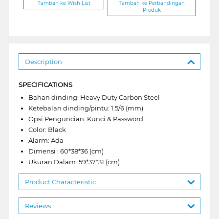
Tambah ke Wish List
Tambah ke Perbandingan
Produk
Description
SPECIFICATIONS
Bahan dinding: Heavy Duty Carbon Steel
Ketebalan dinding/pintu: 1.5/6 (mm)
Opsi Penguncian: Kunci & Password
Color: Black
Alarm: Ada
Dimensi : 60*38*36 (cm)
Ukuran Dalam: 59*37*31 (cm)
Product Characteristic
Reviews