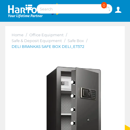
0
Home
/
Office Equipment
/
Safe & Deposit Equipment
/
Safe Box
/
DELI BRANKAS SAFE BOX DELI_ET572