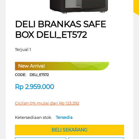
DELI BRANKAS SAFE
BOX DELI_ET572
Terjual 1
New Arrival
CODE:
DELI_ET572
Rp
2.959.000
Cicilan 0% mulai dari
Rp
123.292
Ketersediaan stok:
Tersedia
BELI SEKARANG