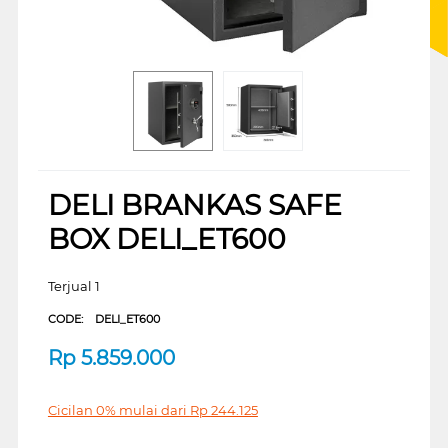
DELI BRANKAS SAFE
BOX DELI_ET600
Terjual 1
CODE:
DELI_ET600
Rp
5.859.000
Cicilan 0% mulai dari
Rp
244.125