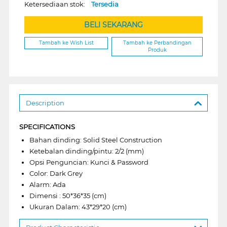
Ketersediaan stok:
Tersedia
BELI SEKARANG
Tambah ke Wish List
Tambah ke Perbandingan
Produk
Description
SPECIFICATIONS
Bahan dinding: Solid Steel Construction
Ketebalan dinding/pintu: 2/2 (mm)
Opsi Penguncian: Kunci & Password
Color: Dark Grey
Alarm: Ada
Dimensi : 50*36*35 (cm)
Ukuran Dalam: 43*29*20 (cm)