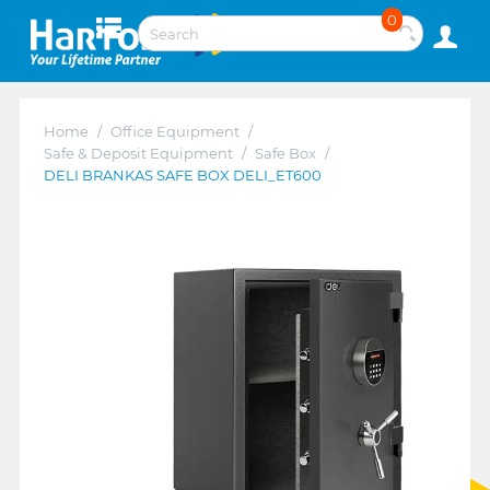
0
Home
/
Office Equipment
/
Safe & Deposit Equipment
/
Safe Box
/
DELI BRANKAS SAFE BOX DELI_ET600