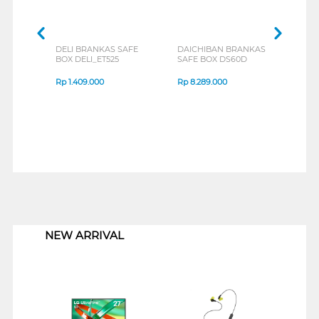
DELI BRANKAS SAFE
DAICHIBAN BRANKAS
V-TE
BOX DELI_ET525
SAFE BOX DS60D
BOX 
Rp
1.409.000
Rp
8.289.000
Rp
1
1
NEW ARRIVAL