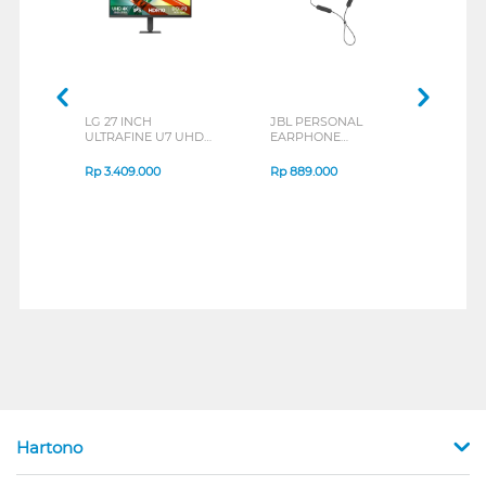
LG 27 INCH
JBL PERSONAL
REX
ULTRAFINE U7 UHD
EARPHONE
BREE
IPS MONITOR 27U711B-
ENDURANCE RUN 3
B_G3
SERIES
Rp
3.409.000
Rp
889.000
Rp
2
Hartono