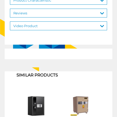
Product Characteristic
Reviews
Video Product
1
SIMILAR PRODUCTS