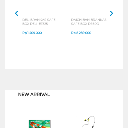
DELI BRANKAS SAFE
DAICHIBAN BRANKAS
V-TE
BOX DELI_ET525
SAFE BOX DS60D
BOX 
Rp
1.409.000
Rp
8.289.000
Rp
1
1
NEW ARRIVAL