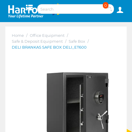
0
Home
/
Office Equipment
/
Safe & Deposit Equipment
/
Safe Box
/
DELI BRANKAS SAFE BOX DELI_ET600