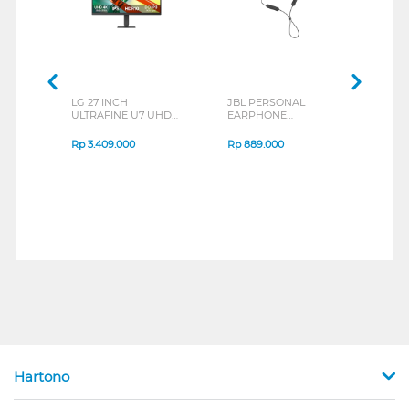
LG 27 INCH
JBL PERSONAL
REXU
ULTRAFINE U7 UHD
EARPHONE
HEA
IPS MONITOR 27U711B-
ENDURANCE RUN 3
M2 S
B_G3
SERIES
Rp
3.409.000
Rp
889.000
Rp
2
Hartono