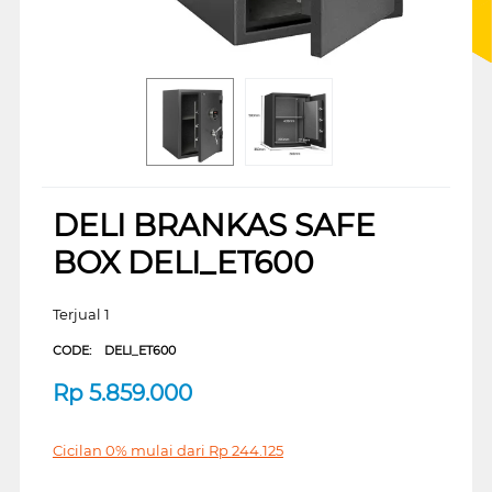
DELI BRANKAS SAFE
BOX DELI_ET600
Terjual 1
CODE:
DELI_ET600
Rp
5.859.000
Cicilan 0% mulai dari
Rp
244.125