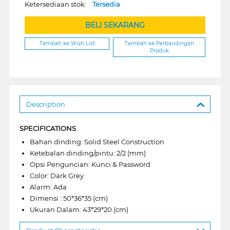
Ketersediaan stok:
Tersedia
BELI SEKARANG
Tambah ke Wish List
Tambah ke Perbandingan
Produk
Description
SPECIFICATIONS
Bahan dinding: Solid Steel Construction
Ketebalan dinding/pintu: 2/2 (mm)
Opsi Penguncian: Kunci & Password
Color: Dark Grey
Alarm: Ada
Dimensi : 50*36*35 (cm)
Ukuran Dalam: 43*29*20 (cm)