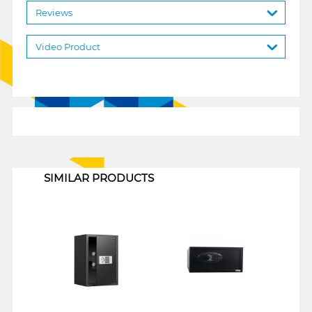
Reviews
Video Product
1
SIMILAR PRODUCTS