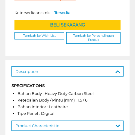
Ketersediaan stok:
Tersedia
BELI SEKARANG
Tambah ke Wish List
Tambah ke Perbandingan
Produk
Description
SPECIFICATIONS
Bahan Body : Heavy Duty Carbon Steel
Ketebalan Body / Pintu (mm) : 1.5 / 6
Bahan Interior : Leathaire
Tipe Panel : Digital
Product Characteristic