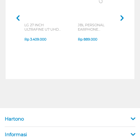
LG 27 INCH
JBL PERSONAL
REXU
ULTRAFINE U7 UHD
EARPHONE
HEA
IPS MONITOR 27U711B-
ENDURANCE RUN 3
M2 S
B_G3
SERIES
Rp
3.409.000
Rp
889.000
Rp
2
Hartono
Informasi