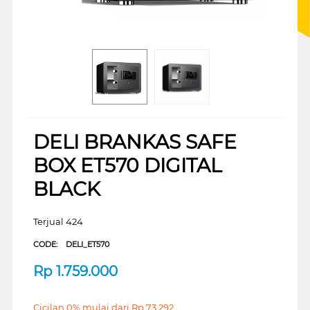
DELI BRANKAS SAFE
BOX ET570 DIGITAL
BLACK
Terjual 424
CODE:
DELI_ET570
Rp
1.759.000
Cicilan 0% mulai dari
Rp
73.292