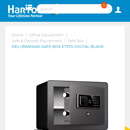
0
Home
/
Office Equipment
/
Safe & Deposit Equipment
/
Safe Box
/
DELI BRANKAS SAFE BOX ET570 DIGITAL BLACK