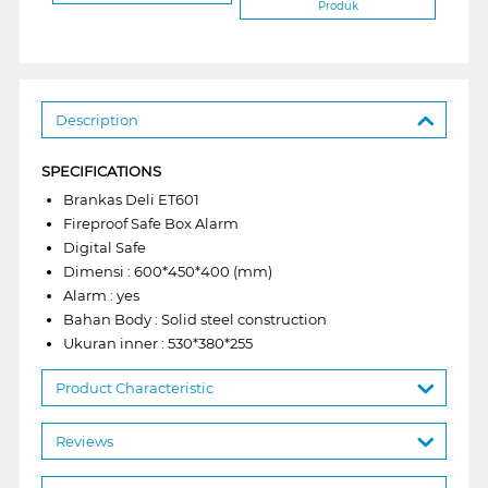
Produk
Description
SPECIFICATIONS
Brankas Deli ET601
Fireproof Safe Box Alarm
Digital Safe
Dimensi : 600*450*400 (mm)
Alarm : yes
Bahan Body : Solid steel construction
Ukuran inner : 530*380*255
Product Characteristic
Reviews