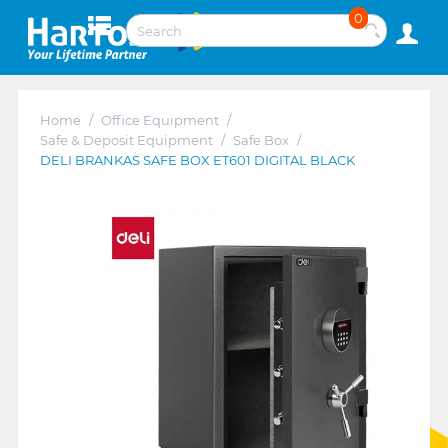
0
Home
/
Office Equipment
/
Safe & Deposit Equipment
/
Safe Box
/
DELI BRANKAS SAFE BOX ET601 DIGITAL BLACK