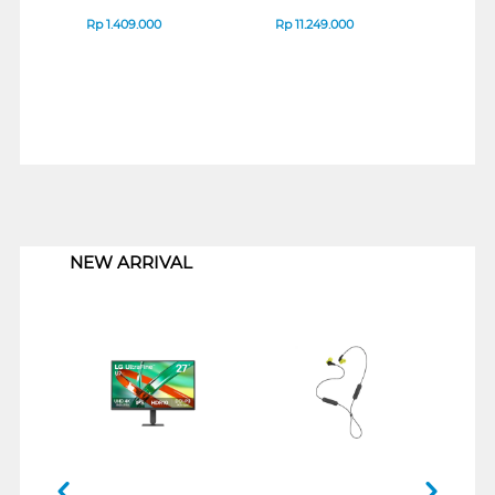
Rp
1.409.000
Rp
11.249.000
Rp
8
1
NEW ARRIVAL