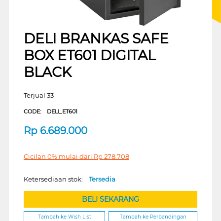
DELI BRANKAS SAFE
BOX ET601 DIGITAL
BLACK
Terjual 33
CODE:
DELI_ET601
Rp
6.689.000
Cicilan 0% mulai dari
Rp
278.708
Ketersediaan stok:
Tersedia
BELI SEKARANG
Tambah ke Wish List
Tambah ke Perbandingan