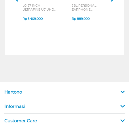
LG 27 INCH
JBL PERSONAL
REX
ULTRAFINE U7 UHD
EARPHONE
BREE
IPS MONITOR 27U711B-
ENDURANCE RUN 3
B_G3
SERIES
Rp
3.409.000
Rp
889.000
Rp
2
Hartono
Informasi
Customer Care