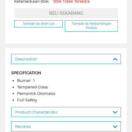
Ketersediaan stok:
Stok Tidak Tersedia
BELI SEKARANG
Tambah ke Wish List
Tambah ke Perbandingan
Produk
Description
SPECIFICATION
Burner : 1
Tempered Glass
Pemantik Otomatis
Full Safety
Product Characteristic
Reviews