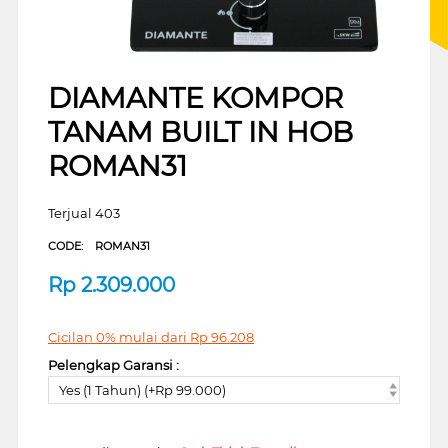
DIAMANTE KOMPOR
TANAM BUILT IN HOB
ROMAN31
Terjual 403
CODE:
ROMAN31
Rp
2.309.000
Cicilan 0% mulai dari
Rp
96.208
Pelengkap Garansi :
Yes (1 Tahun) (+Rp 99.000)