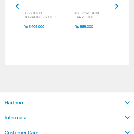
LG 27 INCH
JBL PERSONAL
REXU
ULTRAFINE U7 UHD
EARPHONE
HEA
IPS MONITOR 27U711B-
ENDURANCE RUN 3
M2 S
B_G3
SERIES
Rp
3.409.000
Rp
889.000
Rp
2
Hartono
Informasi
Customer Care