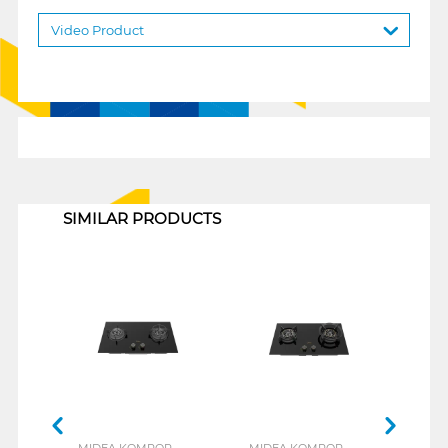
Video Product
1
SIMILAR PRODUCTS
MIDEA KOMPOR
MIDEA KOMPOR
MID