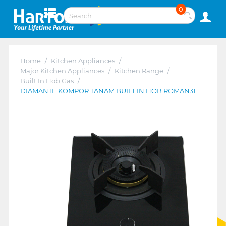
0
Home
/
Kitchen Appliances
/
Major Kitchen Appliances
/
Kitchen Range
/
Built In Hob Gas
/
DIAMANTE KOMPOR TANAM BUILT IN HOB ROMAN31