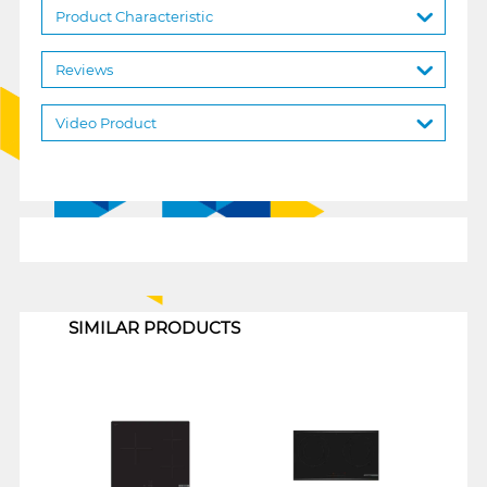
Product Characteristic
Reviews
Video Product
1
SIMILAR PRODUCTS