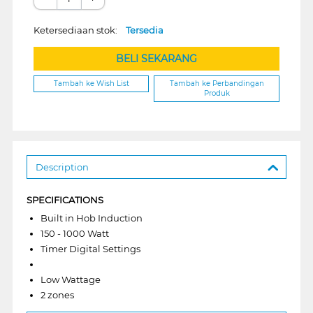
Ketersediaan stok:
Tersedia
BELI SEKARANG
Tambah ke Wish List
Tambah ke Perbandingan
Produk
Description
SPECIFICATIONS
Built in Hob Induction
150 - 1000 Watt
Timer Digital Settings
Low Wattage
2 zones