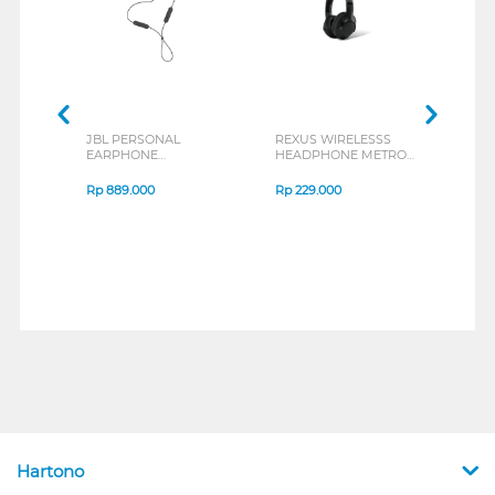
JBL PERSONAL
REXUS WIRELESSS
REXU
EARPHONE
HEADPHONE METRO
MOUS
ENDURANCE RUN 3
M2 SERIES
VERT
SERIES
7D Q
Rp
889.000
Rp
229.000
Rp
1
Hartono