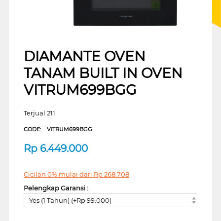
DIAMANTE OVEN
TANAM BUILT IN OVEN
VITRUM699BGG
Terjual 211
CODE:
VITRUM699BGG
Rp
6.449.000
Cicilan 0% mulai dari
Rp
268.708
Pelengkap Garansi :
Yes (1 Tahun) (+Rp 99.000)