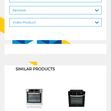
Reviews
Video Product
1
SIMILAR PRODUCTS