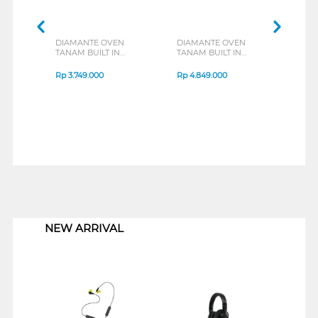
DIAMANTE OVEN
DIAMANTE OVEN
DIA
TANAM BUILT IN
TANAM BUILT IN
TANA
OVEN VITRUM692X
OVEN VITRUM691BG
OVE
Rp
3.749.000
Rp
4.849.000
Rp
3
1
NEW ARRIVAL