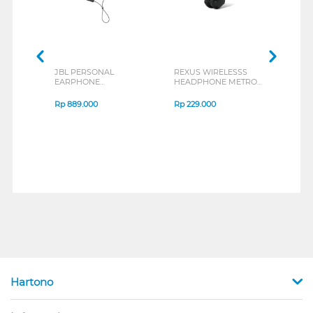
JBL PERSONAL
REXUS WIRELESSS
REXU
EARPHONE
HEADPHONE METRO
MOUS
ENDURANCE RUN 3
M2 SERIES
VERT
SERIES
7D Q
Rp
889.000
Rp
229.000
Rp
1
Hartono