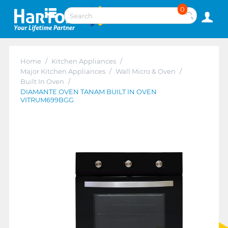
0
Home
/
Kitchen Appliances
/
Major Kitchen Appliances
/
Wall Micro & Oven
/
Built In Oven
/
DIAMANTE OVEN TANAM BUILT IN OVEN
VITRUM699BGG