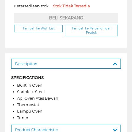
Ketersediaan stok:
Stok Tidak Tersedia
BELI SEKARANG
Tambah ke Wish List
Tambah ke Perbandingan
Produk
Description
SPECIFICATIONS
Built in Oven
Stainless Steel
Api Oven Atas Bawah
Thermostat
Lampu Oven
Timer
Product Characteristic