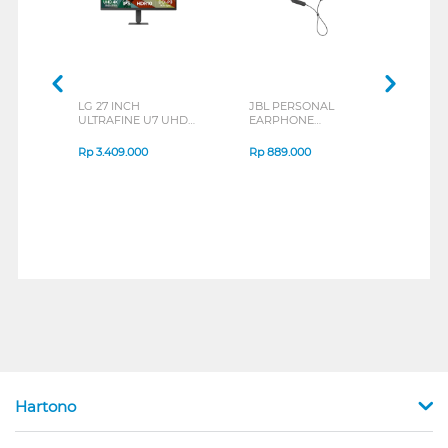
LG 27 INCH
JBL PERSONAL
REXU
ULTRAFINE U7 UHD
EARPHONE
HEA
IPS MONITOR 27U711B-
ENDURANCE RUN 3
M2 S
B_G3
SERIES
Rp
3.409.000
Rp
889.000
Rp
2
Hartono