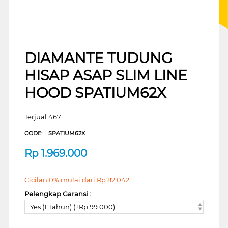
DIAMANTE TUDUNG
HISAP ASAP SLIM LINE
HOOD SPATIUM62X
Terjual 467
CODE:
SPATIUM62X
Rp
1.969.000
Cicilan 0% mulai dari
Rp
82.042
Pelengkap Garansi :
Yes (1 Tahun) (+Rp 99.000)