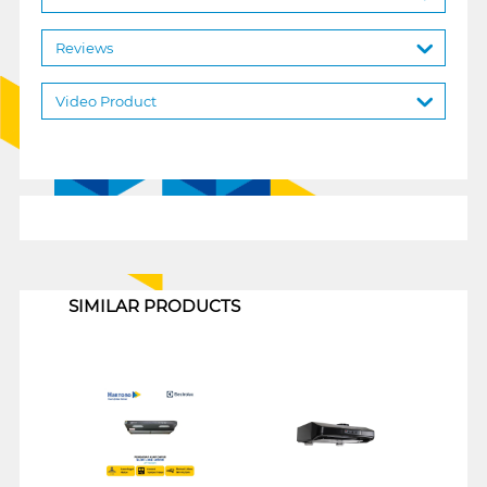
Reviews
Video Product
1
SIMILAR PRODUCTS