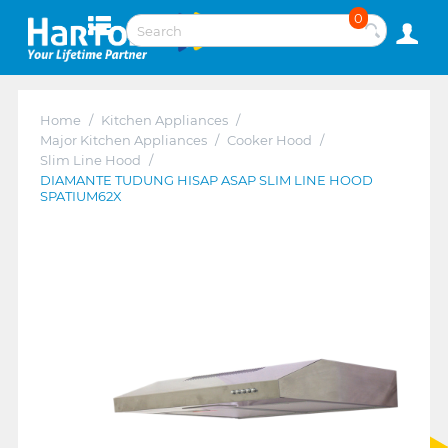
0
Home
/
Kitchen Appliances
/
Major Kitchen Appliances
/
Cooker Hood
/
Slim Line Hood
/
DIAMANTE TUDUNG HISAP ASAP SLIM LINE HOOD
SPATIUM62X