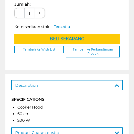
Jumlah:
−
+
Ketersediaan stok:
Tersedia
BELI SEKARANG
Tambah ke Wish List
Tambah ke Perbandingan
Produk
Description
SPECIFICATIONS
Cooker Hood
60 cm
200 W
Product Characteristic