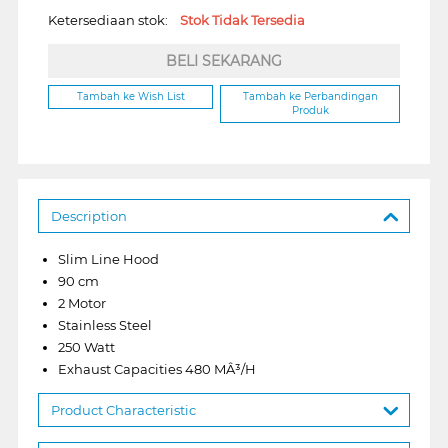
Ketersediaan stok:
Stok Tidak Tersedia
BELI SEKARANG
Tambah ke Wish List
Tambah ke Perbandingan
Produk
Description
Slim Line Hood
90 cm
2 Motor
Stainless Steel
250 Watt
Exhaust Capacities 480 MÂ³/H
Product Characteristic