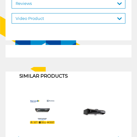
Reviews
Video Product
1
SIMILAR PRODUCTS