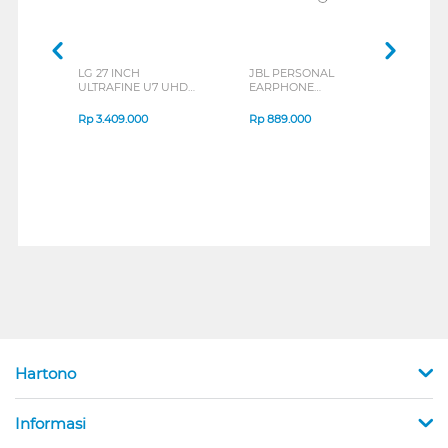
LG 27 INCH
JBL PERSONAL
REX
ULTRAFINE U7 UHD
EARPHONE
BREE
IPS MONITOR 27U711B-
ENDURANCE RUN 3
B_G3
SERIES
Rp
3.409.000
Rp
889.000
Rp
2
Hartono
Informasi