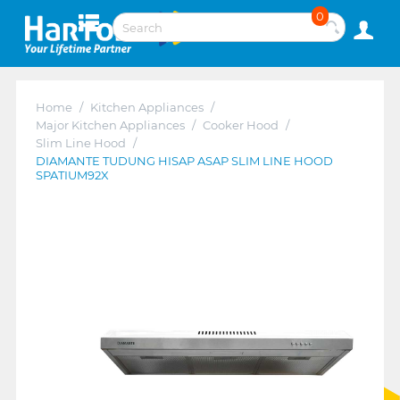
0
Home
/
Kitchen Appliances
/
Major Kitchen Appliances
/
Cooker Hood
/
Slim Line Hood
/
DIAMANTE TUDUNG HISAP ASAP SLIM LINE HOOD
SPATIUM92X