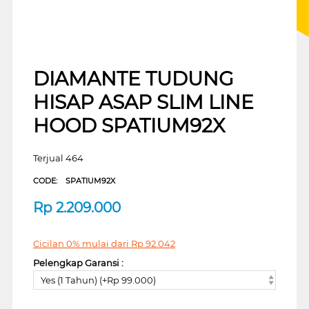
DIAMANTE TUDUNG
HISAP ASAP SLIM LINE
HOOD SPATIUM92X
Terjual 464
CODE:
SPATIUM92X
Rp
2.209.000
Cicilan 0% mulai dari
Rp
92.042
Pelengkap Garansi :
Yes (1 Tahun) (+Rp 99.000)