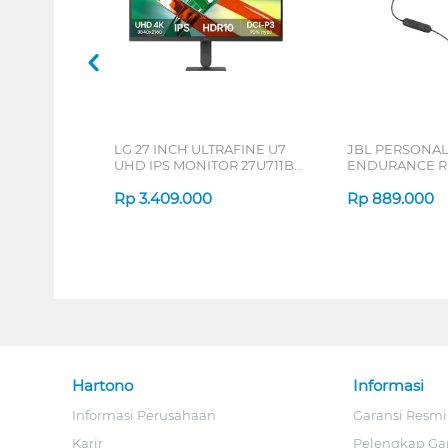
LG 27 INCH ULTRAFINE U7
JBL PERSONA
UHD IPS MONITOR 27U711B-
ENDURANCE RU
B_G3
Rp
3.409.000
Rp
889.000
Hartono
Informasi
Informasi Perusahaan
Garansi Resmi
Karir
Pelengkap Ga