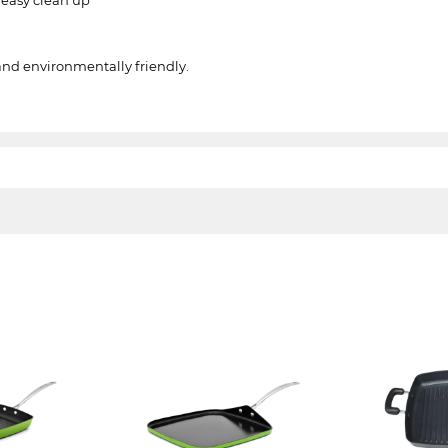
and environmentally friendly.