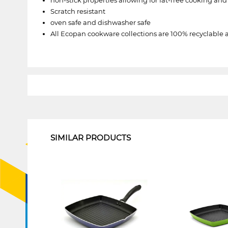
Scratch resistant
oven safe and dishwasher safe
All Ecopan cookware collections are 100% recyclable 
1
SIMILAR PRODUCTS