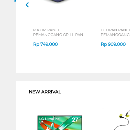
MAXIM PANCI
ECOPAN PANCI
PEMANGGANG GRILL PAN
PEMANGGANG 
NNZPSG11PXS
NECO-SG-11-P-
Rp
749.000
Rp
909.000
1
NEW ARRIVAL