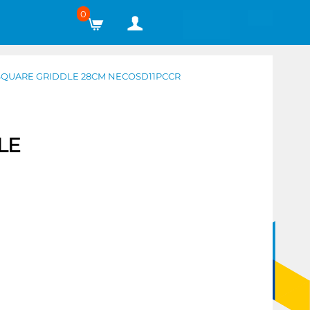
0
SQUARE GRIDDLE 28CM NECOSD11PCCR
LE