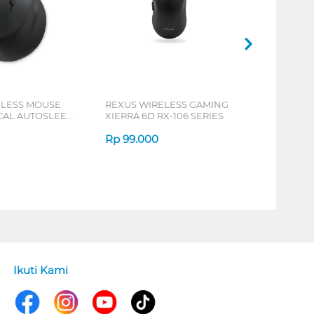
ELESS MOUSE
REXUS WIRELESS GAMING
ICAL AUTOSLEEP
XIERRA 6D RX-106 SERIES
ERIES
Rp
99.000
Ikuti Kami