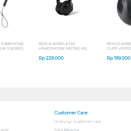
L EARPHONE
REXUS WIRELESSS
REXUS WIR
N 3 SERIES
HEADPHONE METRO M2
CLIFF VERT
SERIES
7D QV-260 S
Rp
229.000
Rp
199.000
Customer Care
Hubungi Customer Care
ransi
Cara Belanja