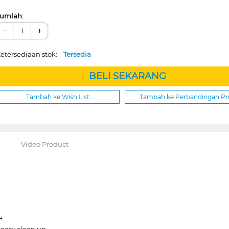
umlah:
−
+
etersediaan stok:
Tersedia
BELI SEKARANG
Tambah ke Wish List
Tambah ke Perbandingan P
Video Product
e
 easy clean up