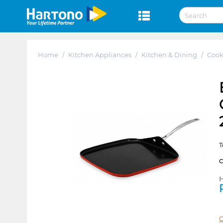
Home
/
Kitchen Appliances
/
Kitchen & Dining
/
Coo
T
H
C