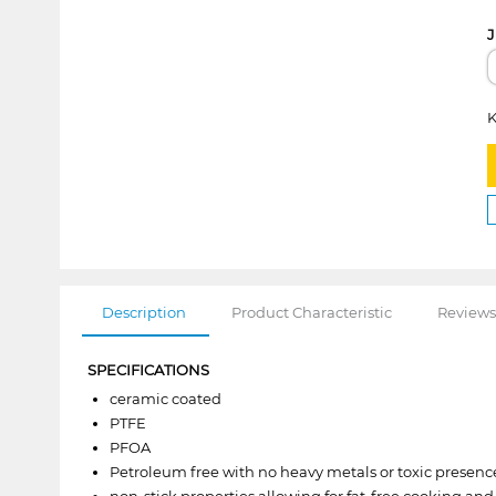
J
K
Description
Product Characteristic
Reviews
SPECIFICATIONS
ceramic coated
PTFE
PFOA
Petroleum free with no heavy metals or toxic presenc
non-stick properties allowing for fat-free cooking and