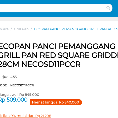
kware
/
Grill Pan
/
ECOPAN PANCI PEMANGGANG GRILL PAN RED 
ECOPAN PANCI PEMANGGANG
GRILL PAN RED SQUARE GRIDD
28CM NECOSD11PCCR
erjual 463
CODE:
NECOSD11PCCR
arga awal:
Rp
849.000
Rp
509.000
Hemat hingga:
Rp
340.000
icilan 0% mulai dari
Rp
21.208