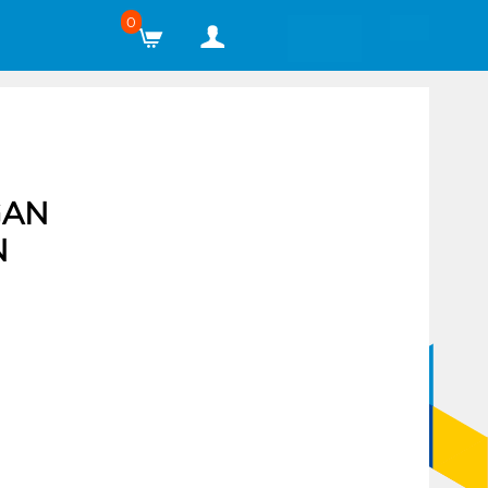
0
GAN
N