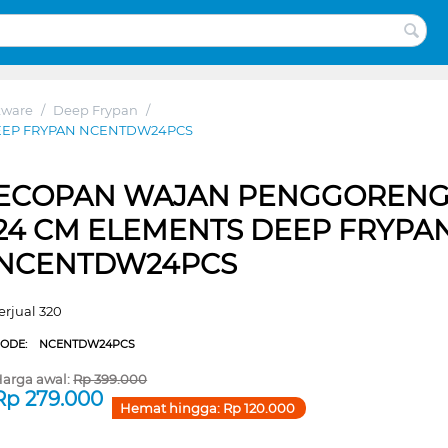
kware
/
Deep Frypan
/
EEP FRYPAN NCENTDW24PCS
ECOPAN WAJAN PENGGOREN
24 CM ELEMENTS DEEP FRYPA
NCENTDW24PCS
erjual 320
CODE:
NCENTDW24PCS
arga awal:
Rp
399.000
Rp
279.000
Hemat hingga:
Rp
120.000