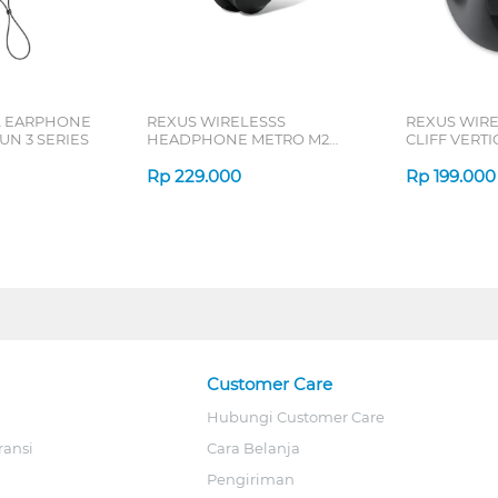
L EARPHONE
REXUS WIRELESSS
REXUS WIR
N 3 SERIES
HEADPHONE METRO M2
CLIFF VERT
SERIES
7D QV-260 S
Rp
229.000
Rp
199.000
Customer Care
Hubungi Customer Care
ransi
Cara Belanja
Pengiriman