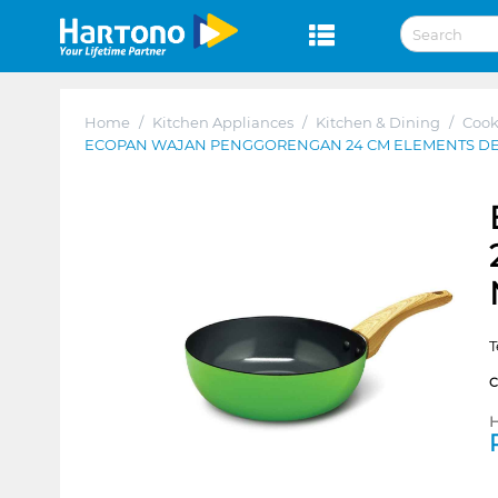
Home
/
Kitchen Appliances
/
Kitchen & Dining
/
Coo
ECOPAN WAJAN PENGGORENGAN 24 CM ELEMENTS D
T
H