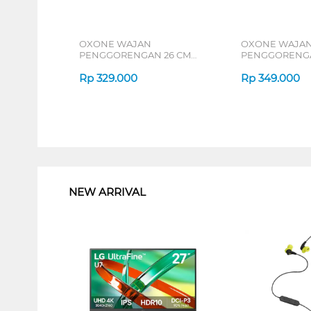
OXONE WAJAN
OXONE WAJA
PENGGORENGAN 26 CM
PENGGORENGA
DEEP FRYPAN OX26D
DEEP FRYPAN 
Rp
329.000
Rp
349.000
1
NEW ARRIVAL