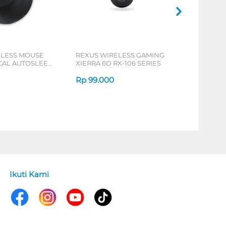
ELESS MOUSE
REXUS WIRELESS GAMING
ICAL AUTOSLEEP
XIERRA 6D RX-106 SERIES
ERIES
Rp
99.000
Ikuti Kami