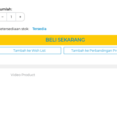
umlah:
−
+
etersediaan stok:
Tersedia
BELI SEKARANG
Tambah ke Wish List
Tambah ke Perbandingan P
Video Product