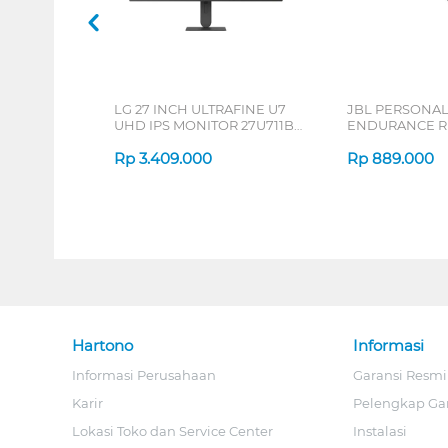
LG 27 INCH ULTRAFINE U7
JBL PERSONA
UHD IPS MONITOR 27U711B-
ENDURANCE RU
B_G3
Rp
3.409.000
Rp
889.000
Hartono
Informasi
Informasi Perusahaan
Garansi Resmi
Karir
Pelengkap Ga
Lokasi Toko dan Service Center
Instalasi