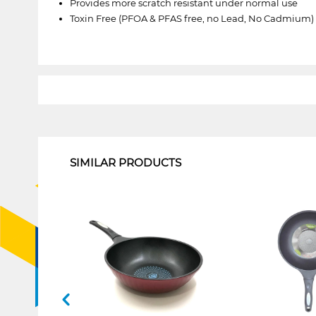
Provides more scratch resistant under normal use
Toxin Free (PFOA & PFAS free, no Lead, No Cadmium)
1
SIMILAR PRODUCTS