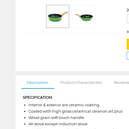
J
K
Description
Product Characteristic
Reviews
SPECIFICATION
Interior & exterior are ceramic coating
Coated with high gloss ceramical ceranon art plus
Wood grain soft touch handle
All stove except induction stove