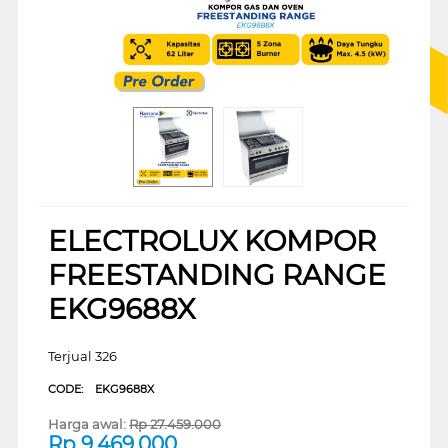
ELECTROLUX KOMPOR
FREESTANDING RANGE
EKG9688X
Terjual 326
CODE:
EKG9688X
Harga awal:
Rp
27.459.000
Rp
9.469.000