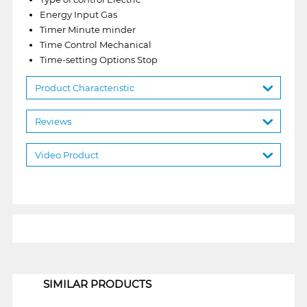
Energy Input Gas
Timer Minute minder
Time Control Mechanical
Time-setting Options Stop
Product Characteristic
Reviews
Video Product
1
SIMILAR PRODUCTS