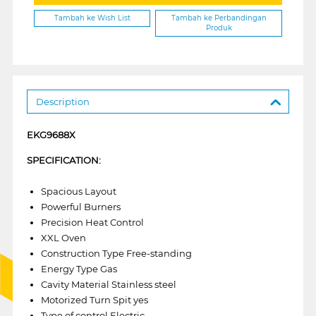
Tambah ke Wish List
Tambah ke Perbandingan
Produk
Description
EKG9688X
SPECIFICATION:
Spacious Layout
Powerful Burners
Precision Heat Control
XXL Oven
Construction Type Free-standing
Energy Type Gas
Cavity Material Stainless steel
Motorized Turn Spit yes
Type of control Electric