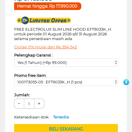
Hemat hingga:
Rp
17.990.000
FREE ELECTROLUX SLIM LINE HOOD EFT9033K_H
untuk periode 01 August 2026 s/d 31 August 2026
selama persediaan masih ada.
Cicilan 0% mulai dari
Rp
394.542
Pelengkap Garansi :
Yes (1 Tahun) (+Rp 99.000)
Promo free item:
100173055-05 : EFT9033K_H (1 pcs)
Jumlah:
−
+
Ketersediaan stok:
Tersedia
BELI SEKARANG