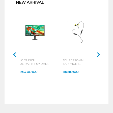
NEW ARRIVAL
LG 27 INCH
JBL PERSONAL
REXU
ULTRAFINE U7 UHD
EARPHONE
HEA
IPS MONITOR 27U711B-
ENDURANCE RUN 3
M2 S
B_G3
SERIES
Rp
3.409.000
Rp
889.000
Rp
2