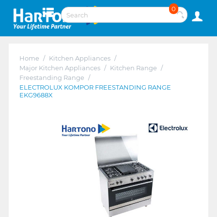
0
Home
/
Kitchen Appliances
/
Major Kitchen Appliances
/
Kitchen Range
/
Freestanding Range
/
ELECTROLUX KOMPOR FREESTANDING RANGE
EKG9688X