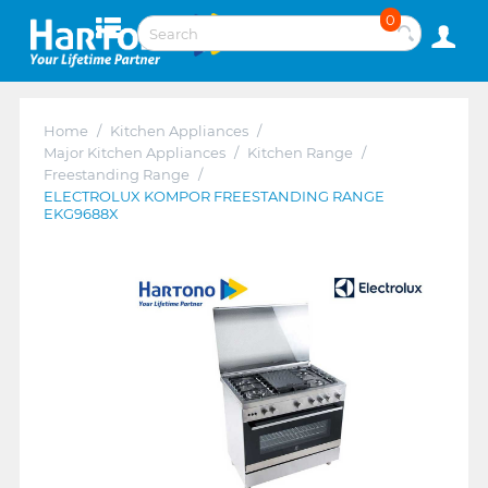
0
Home
/
Kitchen Appliances
/
Major Kitchen Appliances
/
Kitchen Range
/
Freestanding Range
/
ELECTROLUX KOMPOR FREESTANDING RANGE
EKG9688X