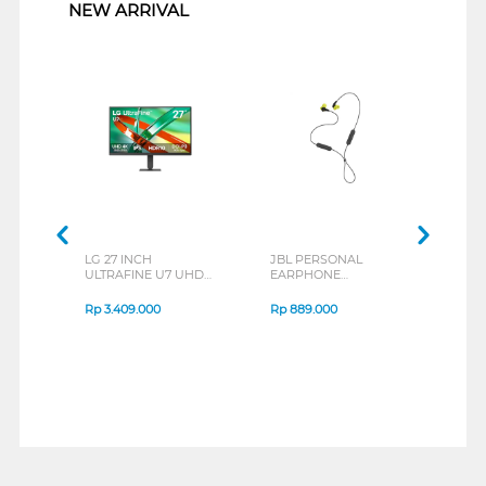
NEW ARRIVAL
LG 27 INCH
JBL PERSONAL
REXU
ULTRAFINE U7 UHD
EARPHONE
HEA
IPS MONITOR 27U711B-
ENDURANCE RUN 3
M2 S
B_G3
SERIES
Rp
3.409.000
Rp
889.000
Rp
2