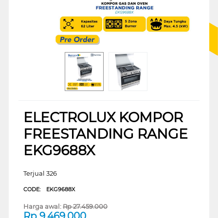
ELECTROLUX KOMPOR
FREESTANDING RANGE
EKG9688X
Terjual 326
CODE:
EKG9688X
Harga awal:
Rp
27.459.000
Rp
9.469.000