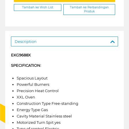
Tambah ke Wish List
Tambah ke Perbandingan
Produk
Description
EKG9688X
SPECIFICATION:
Spacious Layout
Powerful Burners
Precision Heat Control
XXL Oven
Construction Type Free-standing
Energy Type Gas
Cavity Material Stainless steel
Motorized Turn Spit yes
Type of control Electric