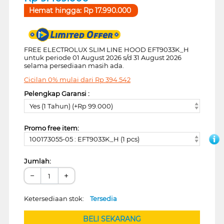
Hemat hingga:
Rp
17.990.000
FREE ELECTROLUX SLIM LINE HOOD EFT9033K_H
untuk periode 01 August 2026 s/d 31 August 2026
selama persediaan masih ada.
Cicilan 0% mulai dari
Rp
394.542
Pelengkap Garansi :
Yes (1 Tahun) (+Rp 99.000)
Promo free item:
100173055-05 : EFT9033K_H (1 pcs)
Jumlah:
−
+
Ketersediaan stok:
Tersedia
BELI SEKARANG