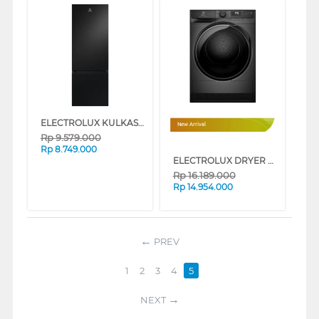
ELECTROLUX KULKAS 2 PINTU KECIL 2 DOOR BOTTOM FREEZER REFRIGERATOR EBM3402L-B
New Arrival
Rp
9.579.000
Rp
8.749.000
ELECTROLUX DRYER PENGERING ELECTRIC 8 KG EDH803J5SCR
Rp
16.189.000
Rp
14.954.000
PREV
1
2
3
4
5
NEXT