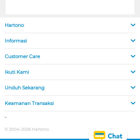
Hartono
Informasi
Customer Care
Ikuti Kami
Unduh Sekarang
Keamanan Transaksi
_
© 2004-2026 Hartono.