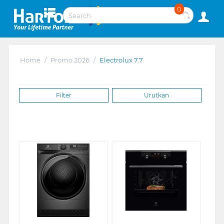
0
Home
/
Promo 2026
/
Electrolux 7.7
Filter
Urutkan