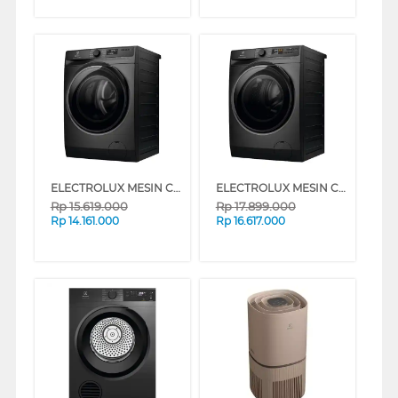
ELECTROLUX MESIN CUCI FRONT LOADING WASHER 13 KG EWF1343P5SC
ELECTROLUX MESIN CUCI DAN DRYER PENGERING WASHER AND DRYERS 13 KG EWW1343P5SC
Rp
15.619.000
Rp
17.899.000
Rp
14.161.000
Rp
16.617.000