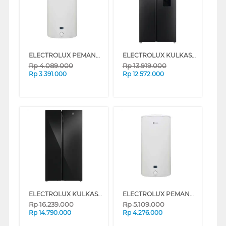
ELECTROLUX PEMANAS AIR STORAGE WATER HEATER EYE05021WE
ELECTROLUX KULKAS SIDE BY SIDE REFRIGERATOR 571L ESE5740BB
Rp
4.089.000
Rp
13.919.000
Rp
3.391.000
Rp
12.572.000
ELECTROLUX KULKAS SIDE BY SIDE REFRIGERATOR 624L ESE6205BB
ELECTROLUX PEMANAS AIR STORAGE WATER HEATER EYE10021WE
Rp
16.239.000
Rp
5.109.000
Rp
14.790.000
Rp
4.276.000