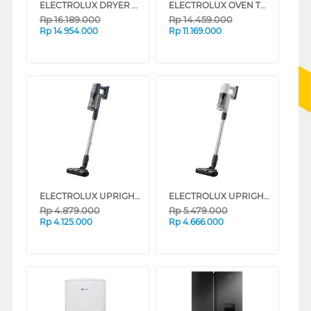
ELECTROLUX DRYER PENGERING ELECTRIC 8 KG EDH803J5SC
ELECTROLUX OVEN TANAM BUILT IN OVEN KODDP77H
Rp
16.189.000
Rp
14.459.000
Rp
14.954.000
Rp
11.169.000
ELECTROLUX UPRIGHT VACUUM CLEANER EFP61712
ELECTROLUX UPRIGHT VACUUM CLEANER EFP61714
Rp
4.879.000
Rp
5.479.000
Rp
4.125.000
Rp
4.666.000