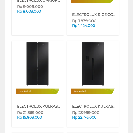
ELECTROLUX UPRIGHT VACUUM CLEANER WET & DRY EFW81703
Rp
9.009.000
Rp
8.003.000
ELECTROLUX RICE COOKER 1.8 L E5RC1-610P
Rp
1.939.000
Rp
1.424.000
New Arrival
New Arrival
ELECTROLUX KULKAS MULTIDOOR REFRIGERATOR EQE5700B-B
ELECTROLUX KULKAS MULTIDOOR REFRIGERATOR EQE5760B-B
Rp
21.569.000
Rp
23.999.000
Rp
19.803.000
Rp
22.176.000