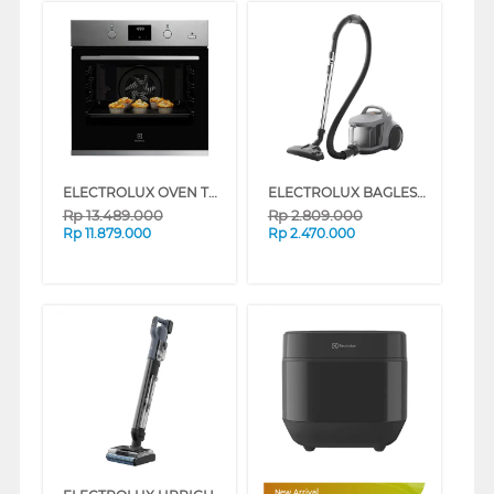
ELECTROLUX OVEN TANAM BUILT IN OVEN KODGH70TXA
ELECTROLUX BAGLESS CANISTER VACUUM CLEANER SOFA & BEDDING 500 EFC52614
Rp
13.489.000
Rp
2.809.000
Rp
11.879.000
Rp
2.470.000
New Arrival