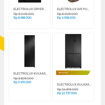
ELECTROLUX DRYER PENGERING ELECTRIC DRYER 9 KG EDV904N3SC
ELECTROLUX AIR PURIFIER ULTIMATEHOME 500 EP53-47WBA
Rp
9.049.000
Rp
6.009.000
Rp
8.168.000
Rp
4.936.000
ELECTROLUX KULKAS 2 PINTU KECIL SMALL 2 DOOR REFRIGERATOR ETM2500AB
New Arrival
Rp
5.609.000
Rp
5.105.000
ELECTROLUX KULKAS MULTIDOOR REFRIGERATOR EQE5300A-B
Rp
24.619.000
Rp
22.737.000