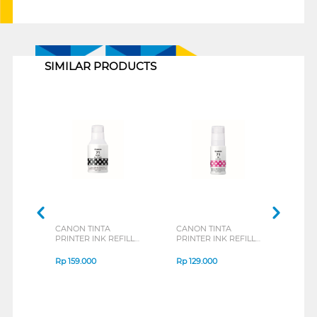
1
SIMILAR PRODUCTS
CANON TINTA
CANON TINTA
CAN
PRINTER INK REFILL
PRINTER INK REFILL
PRIN
BLACK GI71PGBK
MAGENTA GI71M
GI79
Rp
159.000
Rp
129.000
Rp
1