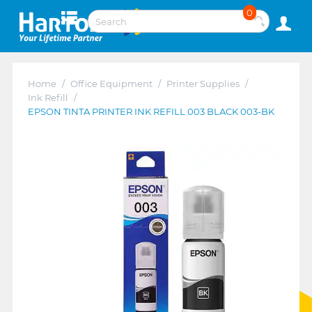
0
Home
/
Office Equipment
/
Printer Supplies
/
Ink Refill
/
EPSON TINTA PRINTER INK REFILL 003 BLACK 003-BK