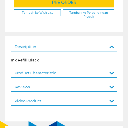
PRE ORDER
Tambah ke Wish List
Tambah ke Perbandingan
Produk
Description
Ink Refill Black
Product Characteristic
Reviews
Video Product