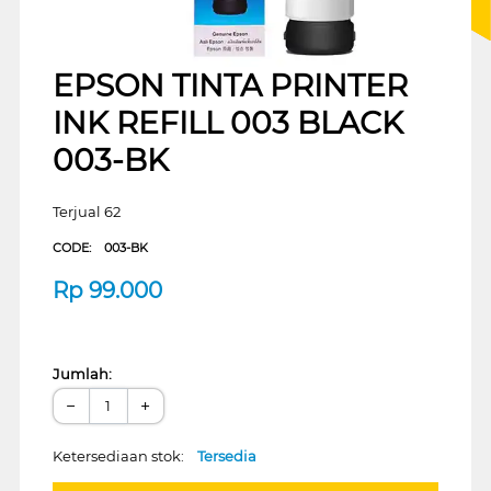
EPSON TINTA PRINTER
INK REFILL 003 BLACK
003-BK
Terjual 62
CODE:
003-BK
Rp
99.000
Jumlah:
−
+
Ketersediaan stok:
Tersedia