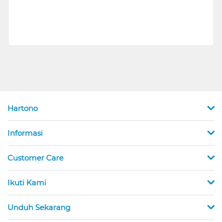
Hartono
Informasi
Customer Care
Ikuti Kami
Unduh Sekarang