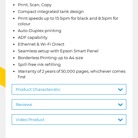
Print, Scan, Copy
Compact integrated tank design
Print speeds up to 15.5ipm for black and 8.5ipm for
colour
Auto-Duplex printing
ADF capability
Ethernet & Wi-Fi Direct
Seamless setup with Epson Smart Panel
Borderless Printing up to A4 size
Spill-free ink refilling
Warranty of 2 years of 50,000 pages, whichever comes
first
Product Characteristic
Reviews
Video Product