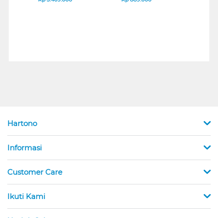
Hartono
Informasi
Customer Care
Ikuti Kami