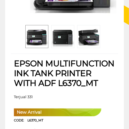
EPSON MULTIFUNCTION
INK TANK PRINTER
WITH ADF L6370_MT
Terjual 331
New Arrival
CODE:
L6370_MT