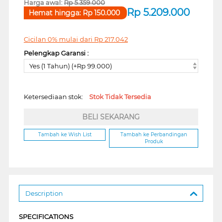
Harga awal:
Rp
5.359.000
Rp
5.209.000
Hemat hingga:
Rp
150.000
Cicilan 0% mulai dari
Rp
217.042
Pelengkap Garansi :
Yes (1 Tahun) (+Rp 99.000)
Ketersediaan stok:
Stok Tidak Tersedia
BELI SEKARANG
Tambah ke Wish List
Tambah ke Perbandingan
Produk
Description
SPECIFICATIONS