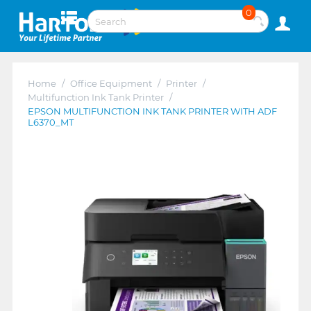
0
Home
/
Office Equipment
/
Printer
/
Multifunction Ink Tank Printer
/
EPSON MULTIFUNCTION INK TANK PRINTER WITH ADF
L6370_MT