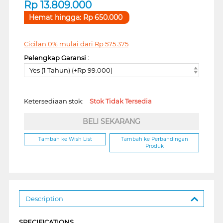
Rp
13.809.000
Hemat hingga:
Rp
650.000
Cicilan 0% mulai dari
Rp
575.375
Pelengkap Garansi :
Yes (1 Tahun) (+Rp 99.000)
Ketersediaan stok:
Stok Tidak Tersedia
BELI SEKARANG
Tambah ke Wish List
Tambah ke Perbandingan
Produk
Description
SPECIFICATIONS