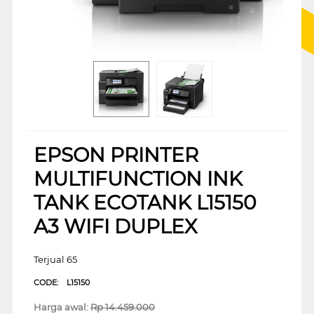
EPSON PRINTER
MULTIFUNCTION INK
TANK ECOTANK L15150
A3 WIFI DUPLEX
Terjual 65
CODE:
L15150
Harga awal:
Rp
14.459.000