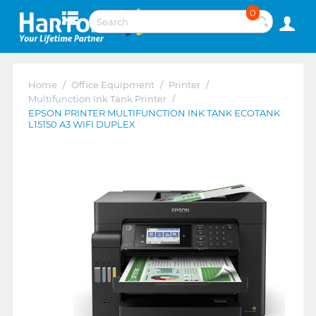
0
Home
/
Office Equipment
/
Printer
/
Multifunction Ink Tank Printer
/
EPSON PRINTER MULTIFUNCTION INK TANK ECOTANK
L15150 A3 WIFI DUPLEX