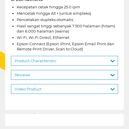
Kecepatan cetak hingga 25.0 ipm
Mencetak hingga A3 + (untuk simpleks)
Pencetakan dupleks otomatis
Hasil sangat tinggi sebanyak 7.500 halaman (hitam)
dan 6.000 halaman (warna)
Wi-Fi, Wi-Fi Direct, Ethernet
Epson Connect (Epson iPrint, Epson Email Print dan
Remote Print Driver, Scan to Cloud)
Product Characteristic
Reviews
Video Product