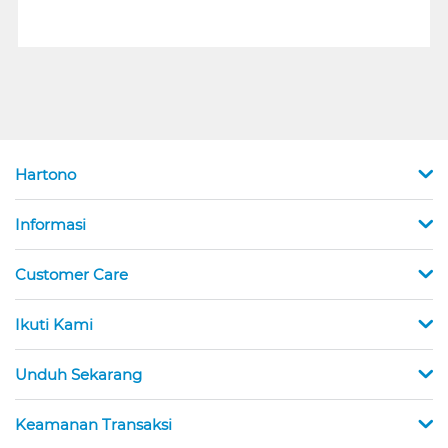
Hartono
Informasi
Customer Care
Ikuti Kami
Unduh Sekarang
Keamanan Transaksi