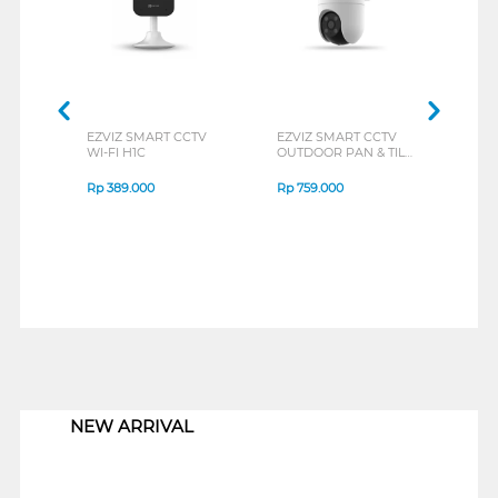
EZVIZ SMART CCTV
EZVIZ SMART CCTV
EZVI
WI-FI H1C
OUTDOOR PAN & TILT
H6C
H8C2MP
Rp
389.000
Rp
759.000
Rp
4
1
NEW ARRIVAL