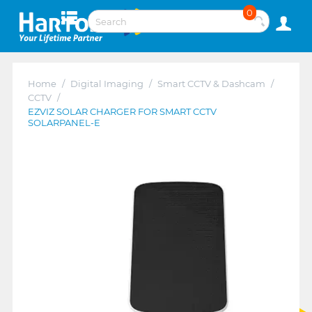
0
Home
/
Digital Imaging
/
Smart CCTV & Dashcam
/
CCTV
/
EZVIZ SOLAR CHARGER FOR SMART CCTV
SOLARPANEL-E