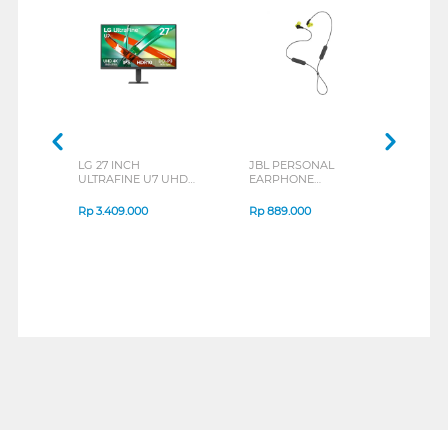
LG 27 INCH
JBL PERSONAL
REXU
ULTRAFINE U7 UHD
EARPHONE
HEA
IPS MONITOR 27U711B-
ENDURANCE RUN 3
M2 S
B_G3
SERIES
Rp
3.409.000
Rp
889.000
Rp
2