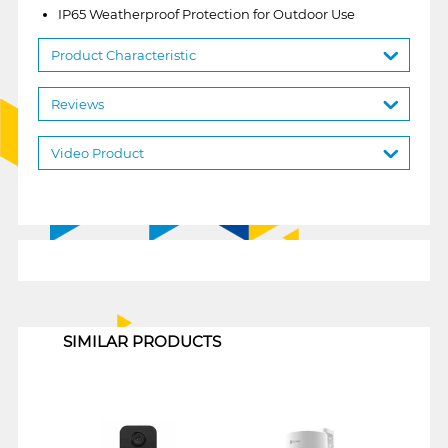
IP65 Weatherproof Protection for Outdoor Use
Product Characteristic
Reviews
Video Product
1
SIMILAR PRODUCTS