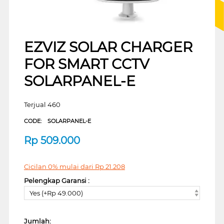
EZVIZ SOLAR CHARGER
FOR SMART CCTV
SOLARPANEL-E
Terjual 460
CODE:
SOLARPANEL-E
Rp
509.000
Cicilan 0% mulai dari
Rp
21.208
Pelengkap Garansi :
Yes (+Rp 49.000)
Jumlah: