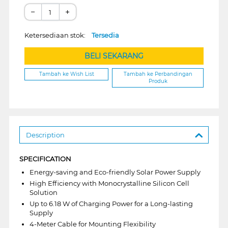
−
+
Ketersediaan stok:
Tersedia
BELI SEKARANG
Tambah ke Wish List
Tambah ke Perbandingan
Produk
Description
SPECIFICATION
Energy-saving and Eco-friendly Solar Power Supply
High Efficiency with Monocrystalline Silicon Cell
Solution
Up to 6.18 W of Charging Power for a Long-lasting
Supply
4-Meter Cable for Mounting Flexibility