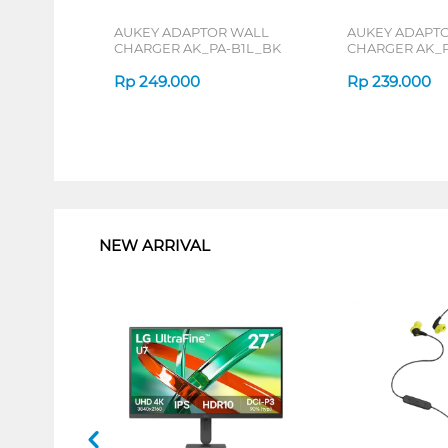
AUKEY ADAPTOR WALL
AUKEY ADAPT
CHARGER AK_PA-B1L_BK
CHARGER AK_P
Rp
249.000
Rp
239.000
1
NEW ARRIVAL