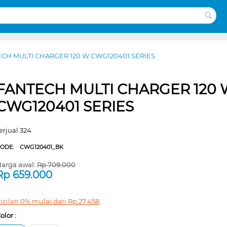
CH MULTI CHARGER 120 W CWG120401 SERIES
FANTECH MULTI CHARGER 120 
CWG120401 SERIES
erjual 324
CODE:
CWG120401_BK
arga awal:
Rp
709.000
Rp
659.000
icilan 0% mulai dari
Rp
27.458
olor :