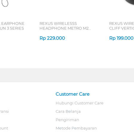
L EARPHONE
REXUS WIRELESSS
REXUS WIR
N 3 SERIES
HEADPHONE METRO M2
CLIFF VERT
SERIES
7D QV-260 S
Rp
229.000
Rp
199.000
Customer Care
Hubungi Customer Care
ransi
Cara Belanja
Pengiriman
ount
Metode Pembayaran