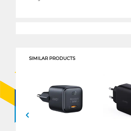
1
SIMILAR PRODUCTS