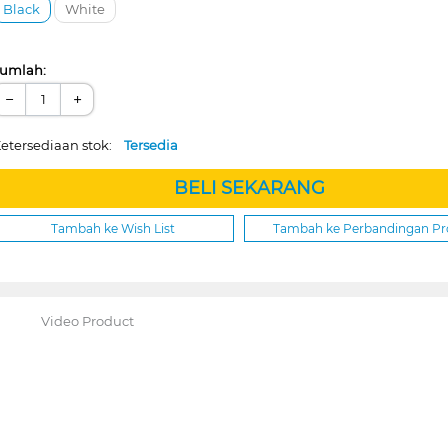
Black
White
umlah:
−
+
etersediaan stok:
Tersedia
BELI SEKARANG
Tambah ke Wish List
Tambah ke Perbandingan P
Video Product