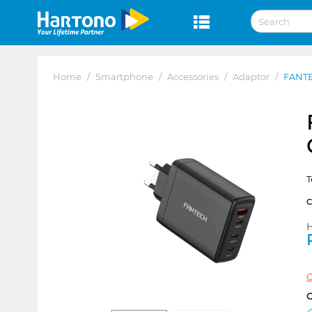
Home
/
Smartphone
/
Accessories
/
Adaptor
/
FANTE
T
H
C
C