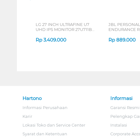
LG 27 INCH ULTRAFINE U7
JBL PERSONA
UHD IPS MONITOR 27U711B-
ENDURANCE RU
B_G3
Rp
3.409.000
Rp
889.000
Hartono
Informasi
Informasi Perusahaan
Garansi Resmi
Karir
Pelengkap Ga
Lokasi Toko dan Service Center
Instalasi
Syarat dan Ketentuan
Corporate Acc