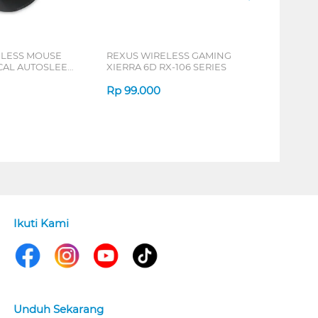
ELESS MOUSE
REXUS WIRELESS GAMING
ICAL AUTOSLEEP
XIERRA 6D RX-106 SERIES
ERIES
Rp
99.000
Ikuti Kami
Unduh Sekarang