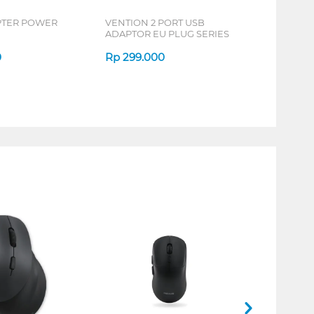
PTER POWER
VENTION 2 PORT USB
ADAPTOR EU PLUG SERIES
0
Rp
299.000