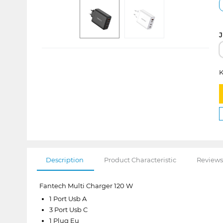
J
K
Description
Product Characteristic
Reviews
Fantech Multi Charger 120 W
1 Port Usb A
3 Port Usb C
1 Plug Eu