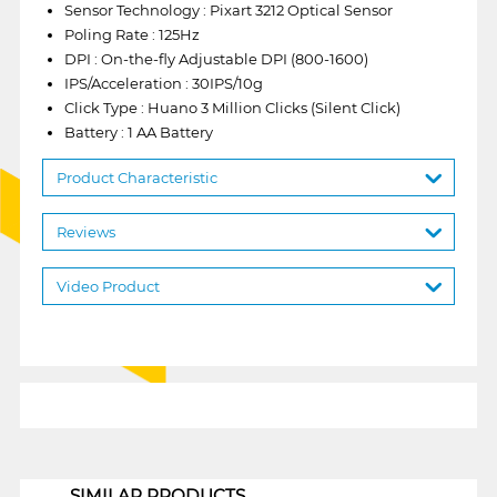
Sensor Technology : Pixart 3212 Optical Sensor
Poling Rate : 125Hz
DPI : On-the-fly Adjustable DPI (800-1600)
IPS/Acceleration : 30IPS/10g
Click Type : Huano 3 Million Clicks (Silent Click)
Battery : 1 AA Battery
Product Characteristic
Reviews
Video Product
1
SIMILAR PRODUCTS