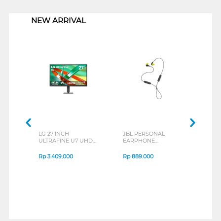
1
NEW ARRIVAL
LG 27 INCH
JBL PERSONAL
REX
ULTRAFINE U7 UHD
EARPHONE
BREE
IPS MONITOR 27U711B-
ENDURANCE RUN 3
B_G3
SERIES
Rp
3.409.000
Rp
889.000
Rp
2