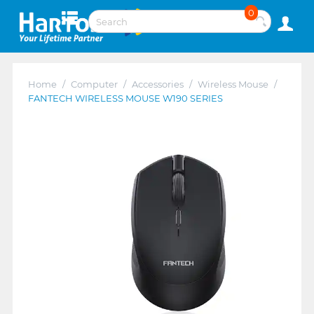
0
Home
/
Computer
/
Accessories
/
Wireless Mouse
/
FANTECH WIRELESS MOUSE W190 SERIES