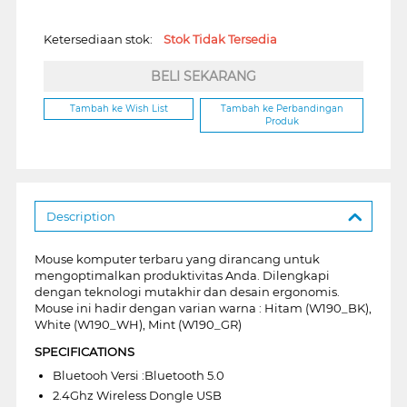
Ketersediaan stok:
Stok Tidak Tersedia
BELI SEKARANG
Tambah ke Wish List
Tambah ke Perbandingan
Produk
Description
Mouse komputer terbaru yang dirancang untuk
mengoptimalkan produktivitas Anda. Dilengkapi
dengan teknologi mutakhir dan desain ergonomis.
Mouse ini hadir dengan varian warna : Hitam (W190_BK),
White (W190_WH), Mint (W190_GR)
SPECIFICATIONS
Bluetooh Versi :Bluetooth 5.0
2.4Ghz Wireless Dongle USB