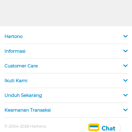
Hartono
Informasi
Customer Care
Ikuti Kami
Unduh Sekarang
Keamanan Transaksi
© 2004-2026 Hartono.