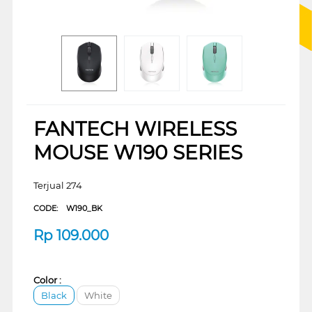
FANTECH WIRELESS
MOUSE W190 SERIES
Terjual 274
CODE:
W190_BK
Rp
109.000
Color :
Black
White