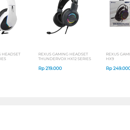
G HEADSET
REXUS GAMING HEADSET
REXUS GAM
IES
THUNDERVOX HX12 SERIES
HX9
Rp
219.000
Rp
249.00