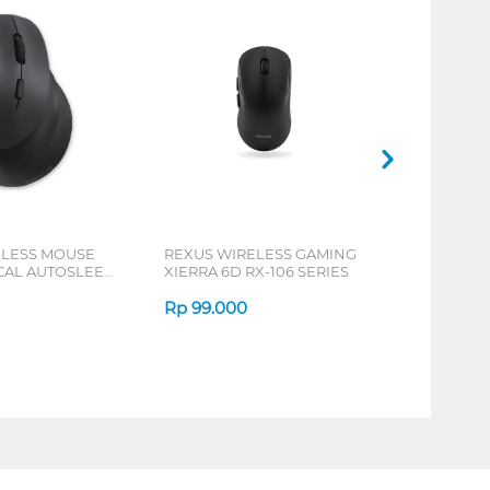
ELESS MOUSE
REXUS WIRELESS GAMING
ICAL AUTOSLEEP
XIERRA 6D RX-106 SERIES
ERIES
Rp
99.000