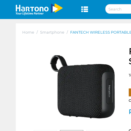
Home
/
Smartphone
/
FANTECH WIRELESS PORTABLE
T
C