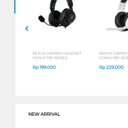
REXUS GAMING HEADSET
REXUS GAMIN
VONIX F90 SERIES
VONIX F80 SER
Rp
199.000
Rp
229.000
1
NEW ARRIVAL