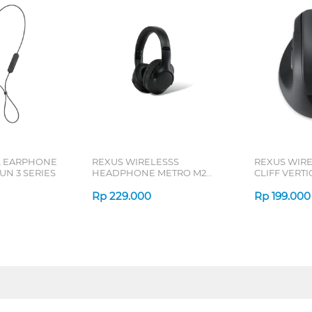
L EARPHONE
REXUS WIRELESSS
REXUS WIR
N 3 SERIES
HEADPHONE METRO M2
CLIFF VERT
SERIES
7D QV-260 S
Rp
229.000
Rp
199.000