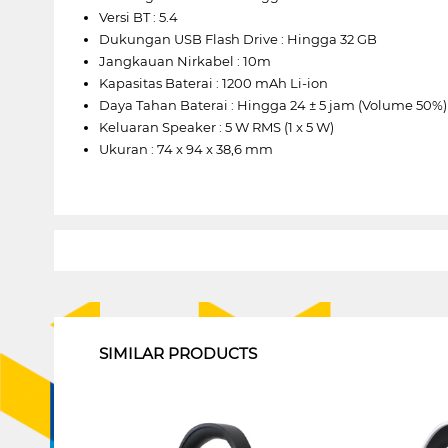
Versi BT : 5.4
Dukungan USB Flash Drive : Hingga 32 GB
Jangkauan Nirkabel : 10m
Kapasitas Baterai : 1200 mAh Li-ion
Daya Tahan Baterai : Hingga 24 ± 5 jam (Volume 50%)
Keluaran Speaker : 5 W RMS (1 x 5 W)
Ukuran : 74 x 94 x 38,6 mm
1
SIMILAR PRODUCTS