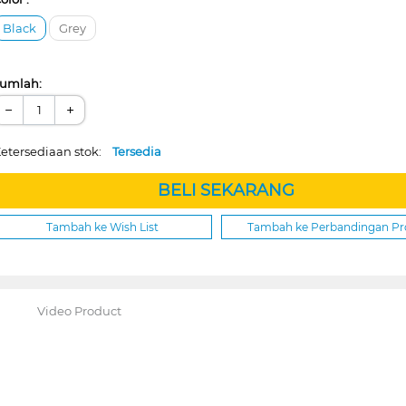
Black
Grey
umlah:
−
+
etersediaan stok:
Tersedia
BELI SEKARANG
Tambah ke Wish List
Tambah ke Perbandingan P
Video Product