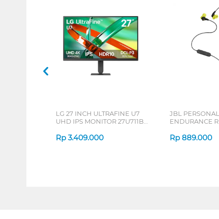
LG 27 INCH ULTRAFINE U7
JBL PERSONA
UHD IPS MONITOR 27U711B-
ENDURANCE RU
B_G3
Rp
3.409.000
Rp
889.000