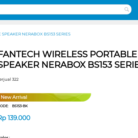
 SPEAKER NERABOX BS153 SERIES
FANTECH WIRELESS PORTABLE
SPEAKER NERABOX BS153 SERI
erjual 322
New Arrival
CODE:
BS153-BK
Rp
139.000
olor :