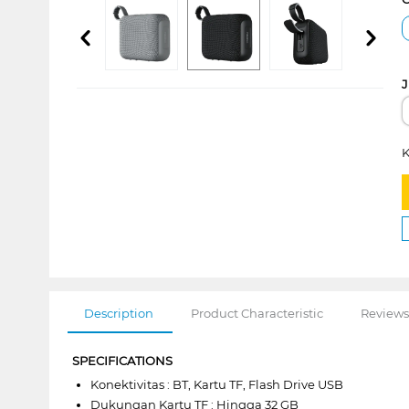
J
K
Description
Product Characteristic
Reviews
SPECIFICATIONS
Konektivitas : BT, Kartu TF, Flash Drive USB
Dukungan Kartu TF : Hingga 32 GB