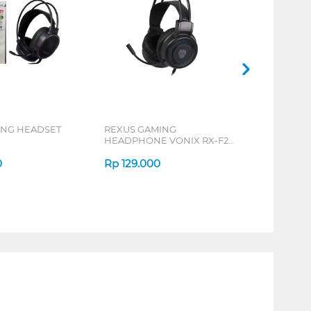
ING HEADSET
REXUS GAMING
HEADPHONE VONIX RX-F27
SERIES
0
Rp
129.000