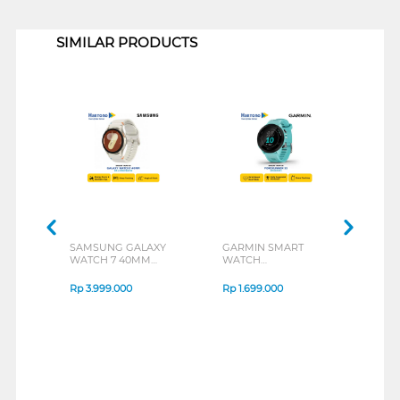
1
SIMILAR PRODUCTS
SAMSUNG GALAXY
GARMIN SMART
GAR
WATCH 7 40MM
WATCH
WAT
SERIES
FORERUNNER 55 GPS
FOR
SERIES
MUSI
Rp
3.999.000
Rp
1.699.000
Rp
2