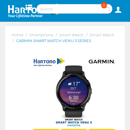
0
Home
/
Smartphone
/
Smart Watch
/
Smart Watch
/
GARMIN SMART WATCH VENU 3 SERIES