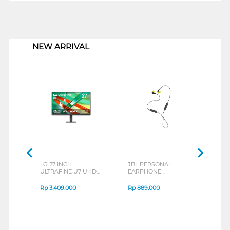
1
NEW ARRIVAL
LG 27 INCH
JBL PERSONAL
REXU
ULTRAFINE U7 UHD
EARPHONE
HEA
IPS MONITOR 27U711B-
ENDURANCE RUN 3
M2 S
B_G3
SERIES
Rp
3.409.000
Rp
889.000
Rp
2