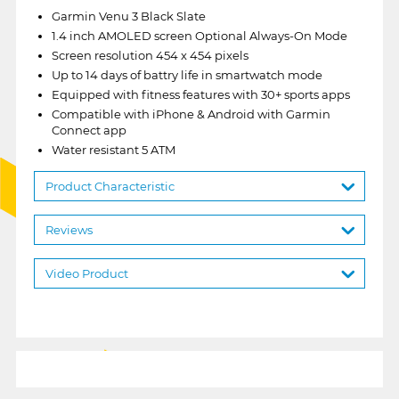
Garmin Venu 3 Black Slate
1.4 inch AMOLED screen Optional Always-On Mode
Screen resolution 454 x 454 pixels
Up to 14 days of battry life in smartwatch mode
Equipped with fitness features with 30+ sports apps
Compatible with iPhone & Android with Garmin
Connect app
Water resistant 5 ATM
Product Characteristic
Reviews
Video Product